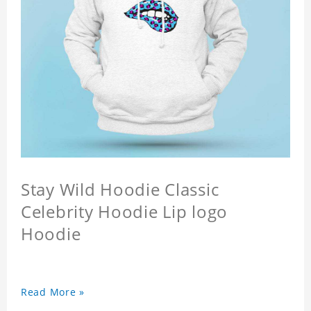
Stay Wild Hoodie Classic
Celebrity Hoodie Lip logo
Hoodie
Read More »