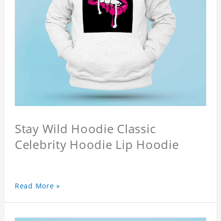
Stay Wild Hoodie Classic
Celebrity Hoodie Lip Hoodie
Read More »