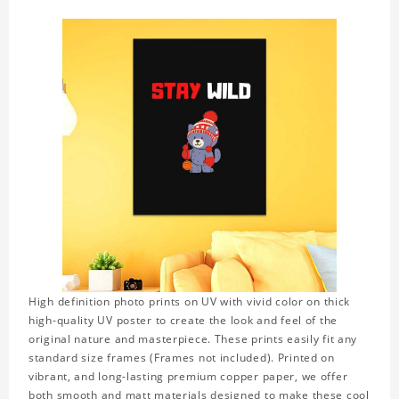
High definition photo prints on UV with vivid color on thick
high-quality UV poster to create the look and feel of the
original nature and masterpiece. These prints easily fit any
standard size frames (Frames not included). Printed on
vibrant, and long-lasting premium copper paper, we offer
both smooth and matt materials designed to make these cool