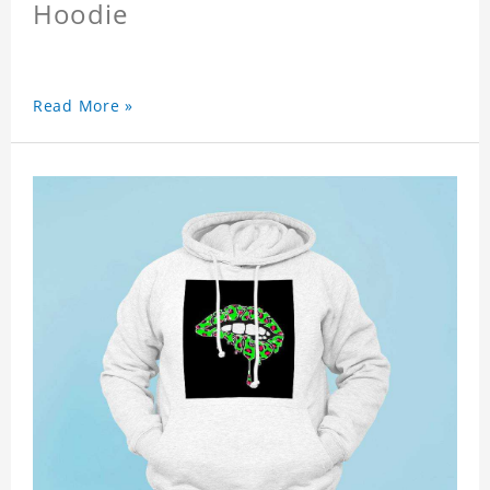
Hoodie
Read More »