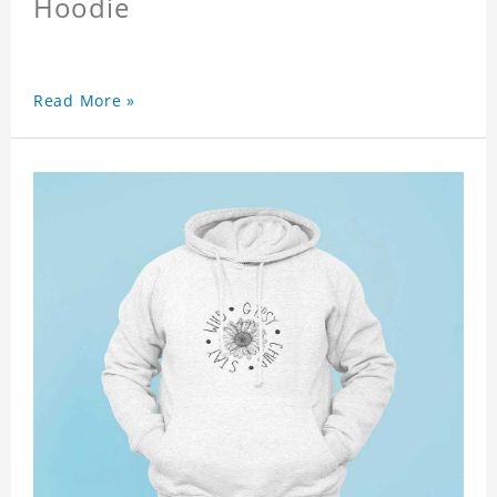
Hoodie
Read More »