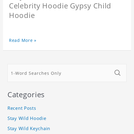
Celebrity Hoodie Gypsy Child
Hoodie
Read More »
Categories
Recent Posts
Stay Wild Hoodie
Stay Wild Keychain