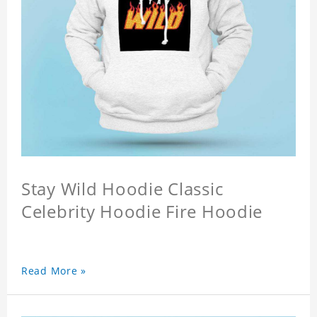
Stay Wild Hoodie Classic
Celebrity Hoodie Fire Hoodie
Read More »