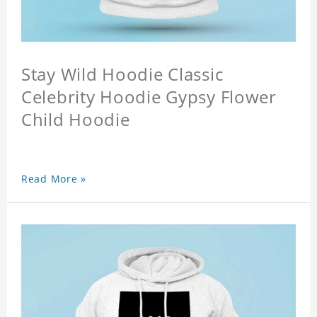
Stay Wild Hoodie Classic
Celebrity Hoodie Gypsy Flower
Child Hoodie
Read More »