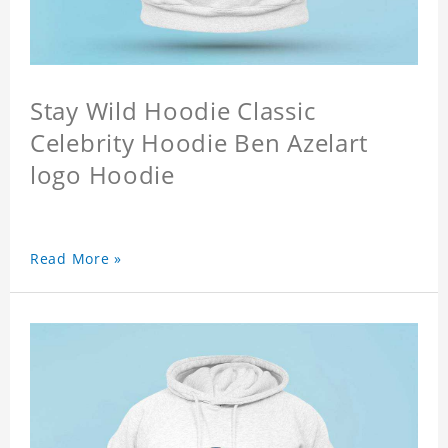
Stay Wild Hoodie Classic
Celebrity Hoodie Ben Azelart
logo Hoodie
Read More »