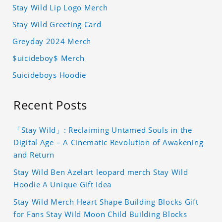
Stay Wild Lip Logo Merch
Stay Wild Greeting Card
Greyday 2024 Merch
$uicideboy$ Merch
Suicideboys Hoodie
Recent Posts
「Stay Wild」: Reclaiming Untamed Souls in the
Digital Age – A Cinematic Revolution of Awakening
and Return
Stay Wild Ben Azelart leopard merch Stay Wild
Hoodie A Unique Gift Idea
Stay Wild Merch Heart Shape Building Blocks Gift
for Fans Stay Wild Moon Child Building Blocks