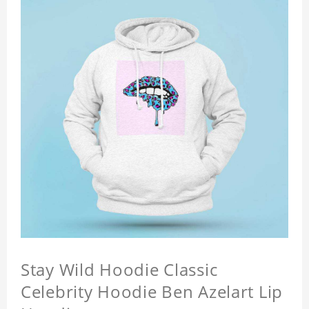
Stay Wild Hoodie Classic
Celebrity Hoodie Ben Azelart Lip