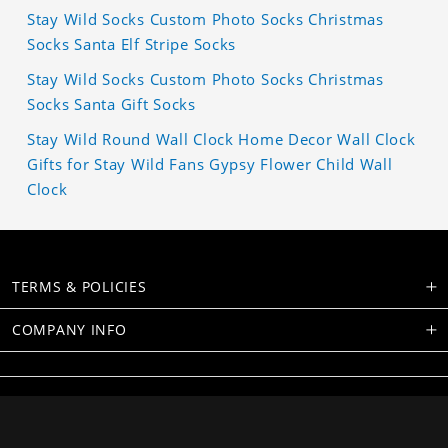
Stay Wild Socks Custom Photo Socks Christmas
Socks Santa Elf Stripe Socks
Stay Wild Socks Custom Photo Socks Christmas
Socks Santa Gift Socks
Stay Wild Round Wall Clock Home Decor Wall Clock
Gifts for Stay Wild Fans Gypsy Flower Child Wall
Clock
TERMS & POLICIES
COMPANY INFO