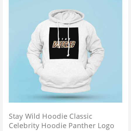
Stay Wild Hoodie Classic
Celebrity Hoodie Panther Logo