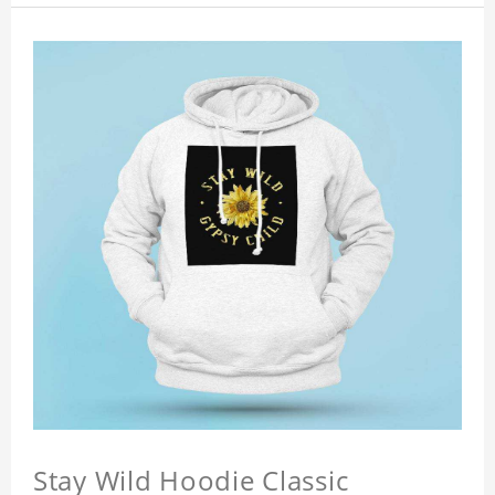
Stay Wild Hoodie Classic