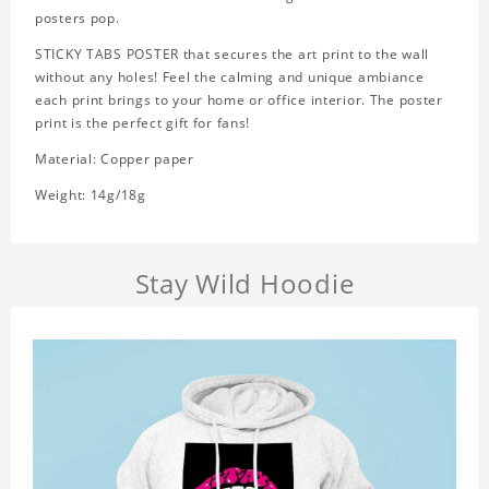
posters pop.
STICKY TABS POSTER that secures the art print to the wall
without any holes! Feel the calming and unique ambiance
each print brings to your home or office interior. The poster
print is the perfect gift for fans!
Material: Copper paper
Weight: 14g/18g
Stay Wild Hoodie