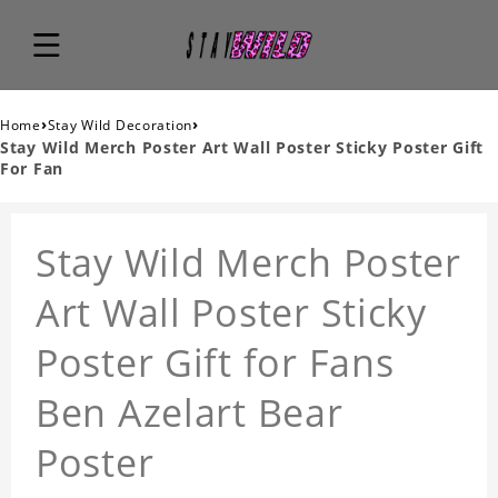
›
›
Home
Stay Wild Decoration
Stay Wild Merch Poster Art Wall Poster Sticky Poster Gift
For Fan
Stay Wild Merch Poster
Art Wall Poster Sticky
Poster Gift for Fans
Ben Azelart Bear
Poster