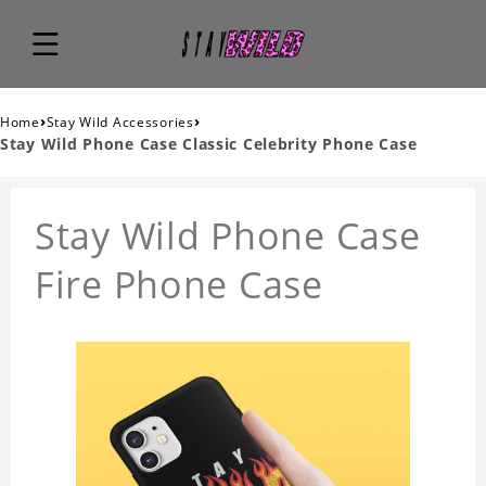
›
›
Home
Stay Wild Accessories
Stay Wild Phone Case Classic Celebrity Phone Case
Stay Wild Phone Case
Fire Phone Case