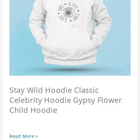
Stay Wild Hoodie Classic
Celebrity Hoodie Gypsy Flower
Child Hoodie
Read More »