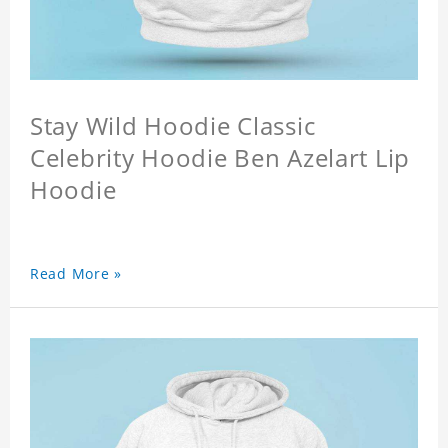
Stay Wild Hoodie Classic
Celebrity Hoodie Ben Azelart Lip
Hoodie
Read More »