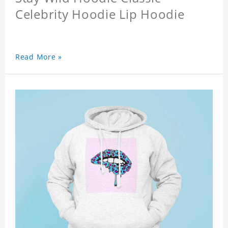
Celebrity Hoodie Lip Hoodie
Read More »