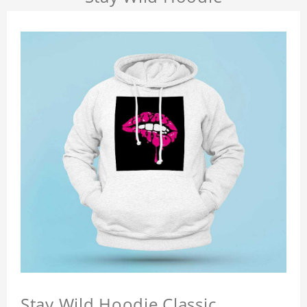
Stay Wild Hoodie Classic