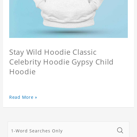
Stay Wild Hoodie Classic
Celebrity Hoodie Gypsy Child
Hoodie
Read More »