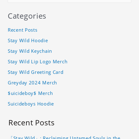
Categories
Recent Posts
Stay Wild Hoodie
Stay Wild Keychain
Stay Wild Lip Logo Merch
Stay Wild Greeting Card
Greyday 2024 Merch
$uicideboy$ Merch
Suicideboys Hoodie
Recent Posts
「Stay Wild」: Reclaiming Untamed Souls in the