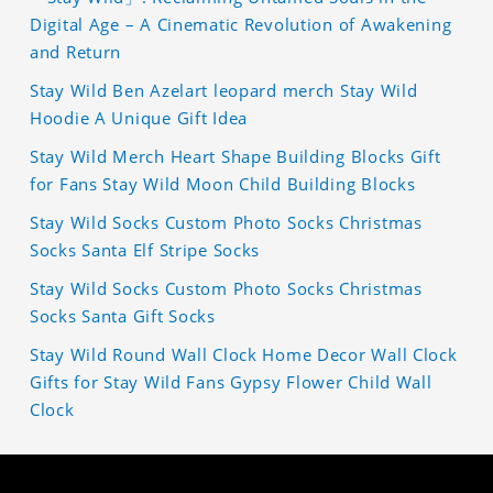
Digital Age – A Cinematic Revolution of Awakening
and Return
Stay Wild Ben Azelart leopard merch Stay Wild
Hoodie A Unique Gift Idea
Stay Wild Merch Heart Shape Building Blocks Gift
for Fans Stay Wild Moon Child Building Blocks
Stay Wild Socks Custom Photo Socks Christmas
Socks Santa Elf Stripe Socks
Stay Wild Socks Custom Photo Socks Christmas
Socks Santa Gift Socks
Stay Wild Round Wall Clock Home Decor Wall Clock
Gifts for Stay Wild Fans Gypsy Flower Child Wall
Clock