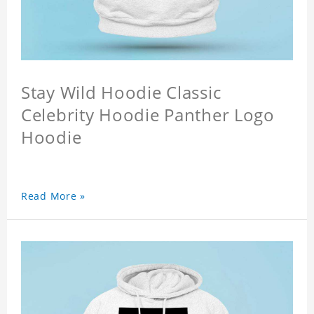
Stay Wild Hoodie Classic
Celebrity Hoodie Panther Logo
Hoodie
Read More »