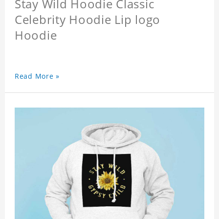
Stay Wild Hoodie Classic
Celebrity Hoodie Lip logo
Hoodie
Read More »