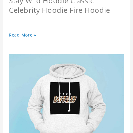
Stay Wild Hoodie Classic
Celebrity Hoodie Fire Hoodie
Read More »