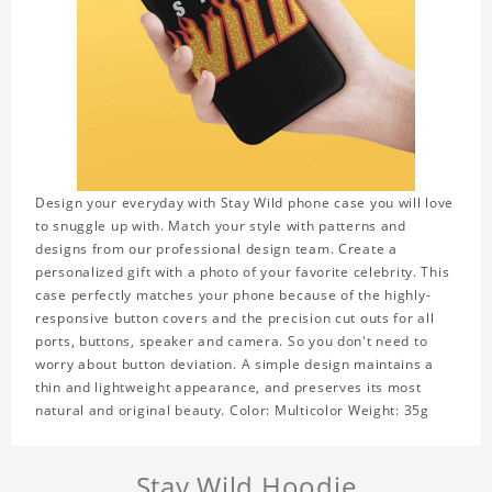
Design your everyday with Stay Wild phone case you will love
to snuggle up with. Match your style with patterns and
designs from our professional design team. Create a
personalized gift with a photo of your favorite celebrity. This
case perfectly matches your phone because of the highly-
responsive button covers and the precision cut outs for all
ports, buttons, speaker and camera. So you don't need to
worry about button deviation. A simple design maintains a
thin and lightweight appearance, and preserves its most
natural and original beauty. Color: Multicolor Weight: 35g
Stay Wild Hoodie