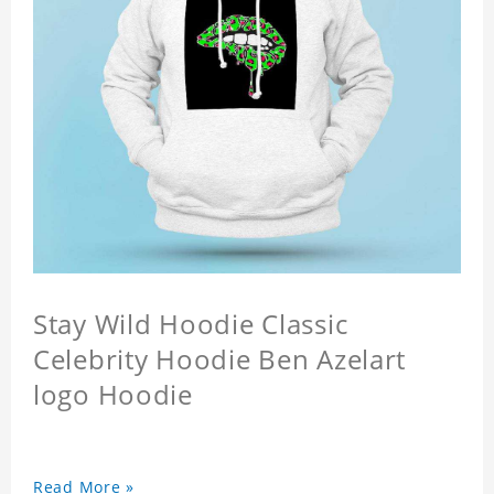
Stay Wild Hoodie Classic
Celebrity Hoodie Ben Azelart
logo Hoodie
Read More »