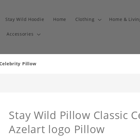
Stay Wild Hoodie
Home
Clothing
Home & Livi
Accessories
Celebrity Pillow
Stay Wild Pillow Classic C
Azelart logo Pillow