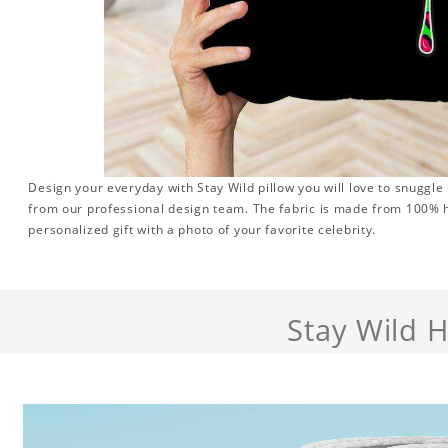
Design your everyday with Stay Wild pillow you will love to snuggle
from our professional design team. The fabric is made from 100% hi
personalized gift with a photo of your favorite celebrity.
Stay Wild 