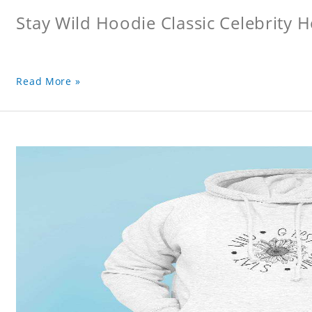
Stay Wild Hoodie Classic Celebrity 
Read More »