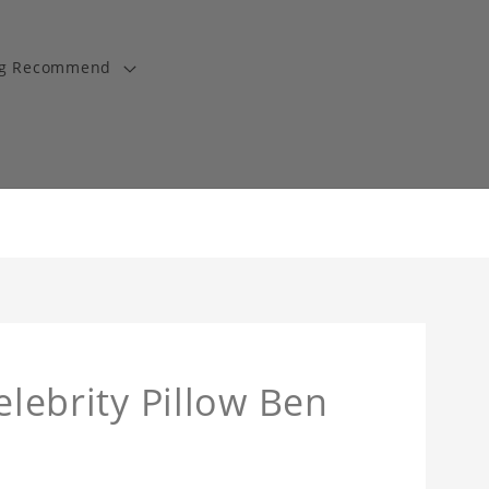
ng Recommend
elebrity Pillow Ben