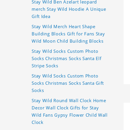
Stay Wild Ben Azelart leopard
merch Stay Wild Hoodie A Unique
Gift Idea
Stay Wild Merch Heart Shape
Building Blocks Gift for Fans Stay
Wild Moon Child Building Blocks
Stay Wild Socks Custom Photo
Socks Christmas Socks Santa Elf
Stripe Socks
Stay Wild Socks Custom Photo
Socks Christmas Socks Santa Gift
Socks
Stay Wild Round Wall Clock Home
Decor Wall Clock Gifts for Stay
Wild Fans Gypsy Flower Child Wall
Clock