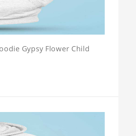
Hoodie Gypsy Flower Child