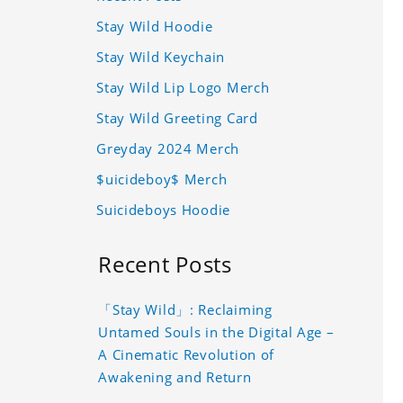
Stay Wild Hoodie
Stay Wild Keychain
Stay Wild Lip Logo Merch
Stay Wild Greeting Card
Greyday 2024 Merch
$uicideboy$ Merch
Suicideboys Hoodie
Recent Posts
「Stay Wild」: Reclaiming
Untamed Souls in the Digital Age –
A Cinematic Revolution of
Awakening and Return