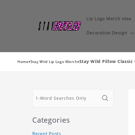
Lip Logo Merch Idea
Decoration Design
›
›
Stay Wild Pillow Classic 
Home
Stay Wild Lip Logo Merch
Categories
Recent Posts