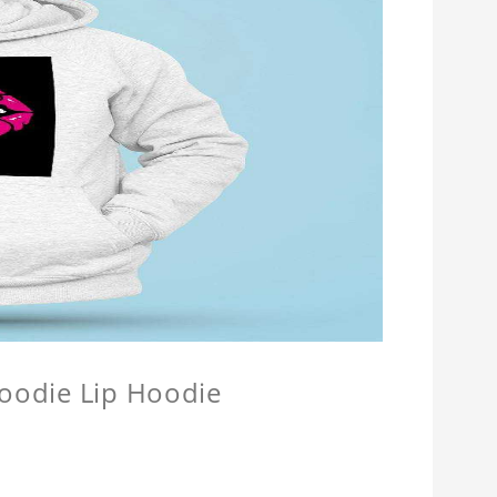
Hoodie Lip Hoodie