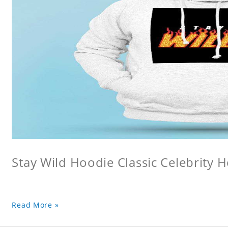
Stay Wild Hoodie Classic Celebrity 
Read More »