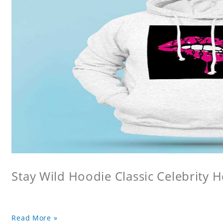
Stay Wild Hoodie Classic Celebrity 
Read More »