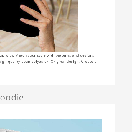
 up with. Match your style with patterns and designs
gh-quality spun polyester! Original design. Create a
Hoodie