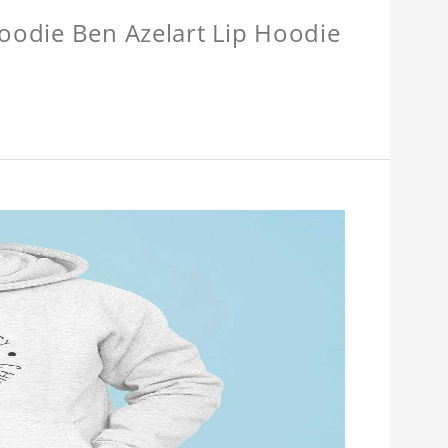
Hoodie Ben Azelart Lip Hoodie