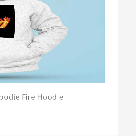
Hoodie Fire Hoodie