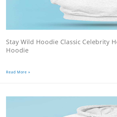
Stay Wild Hoodie Classic Celebrity 
Hoodie
Read More »