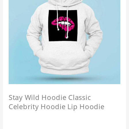
Stay Wild Hoodie Classic
Celebrity Hoodie Lip Hoodie