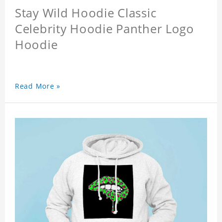
Stay Wild Hoodie Classic
Celebrity Hoodie Panther Logo
Hoodie
Read More »