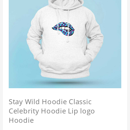
Stay Wild Hoodie Classic
Celebrity Hoodie Lip logo
Hoodie