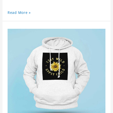
Read More »