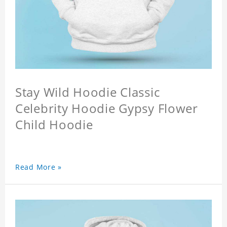
Stay Wild Hoodie Classic
Celebrity Hoodie Gypsy Flower
Child Hoodie
Read More »