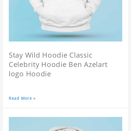
Stay Wild Hoodie Classic
Celebrity Hoodie Ben Azelart
logo Hoodie
Read More »