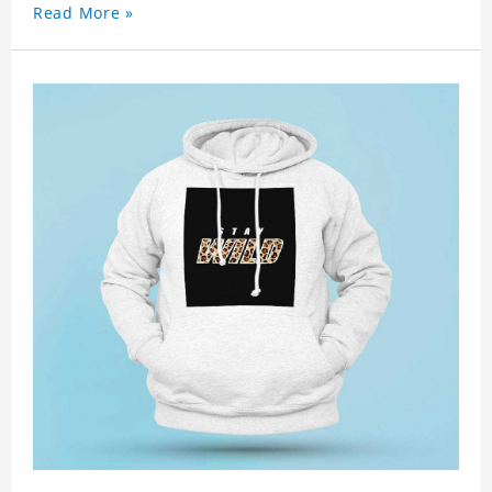
Read More »