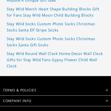
Hoodie A Unique Gift Idea
Stay Wild Merch Heart Shape Building Blocks Gift
for Fans Stay Wild Moon Child Building Blocks
Stay Wild Socks Custom Photo Socks Christmas
Socks Santa Elf Stripe Socks
Stay Wild Socks Custom Photo Socks Christmas
Socks Santa Gift Socks
Stay Wild Round Wall Clock Home Decor Wall Clock
Gifts for Stay Wild Fans Gypsy Flower Child Wall
Clock
TERMS & POLICIES
COMPANY INFO