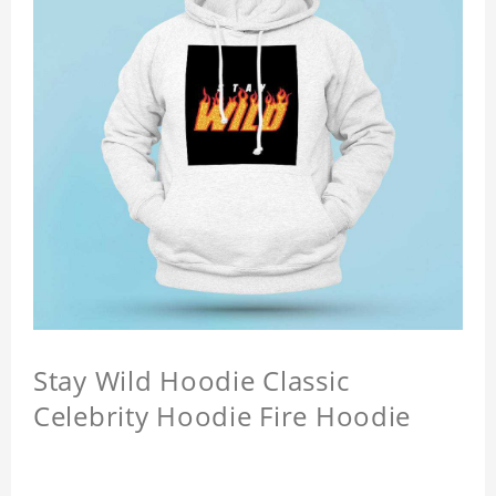
Stay Wild Hoodie Classic
Celebrity Hoodie Fire Hoodie