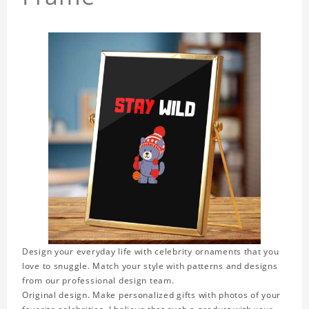
Design your everyday life with celebrity ornaments that you
love to snuggle. Match your style with patterns and designs
from our professional design team.
Original design. Make personalized gifts with photos of your