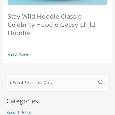
Stay Wild Hoodie Classic
Celebrity Hoodie Gypsy Child
Hoodie
Read More »
Categories
Recent Posts