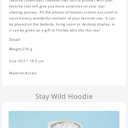
favorite celebrities. I believe that such a product with your
favorite star will give you more surprises on your star-
chasing journey. All the photos of famous scenes are used to
record every wonderful moment of your favorite star. It can
be placed on the bedside, living room or desktop display, or
it can be given as a gift to friends who like this star.
Detail:
Weight:210 g
Size:14.5 * 19.5 cm
Material:Acrylic
Stay Wild Hoodie