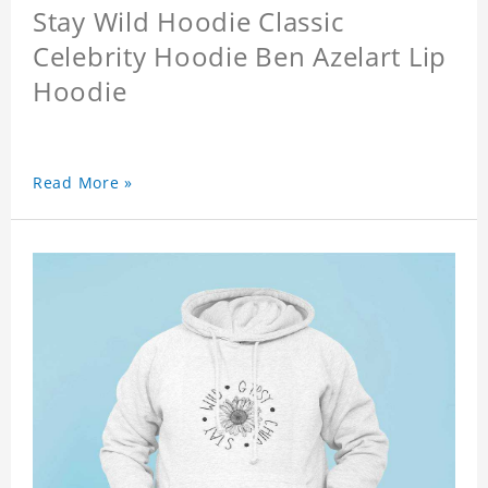
Stay Wild Hoodie Classic
Celebrity Hoodie Ben Azelart Lip
Hoodie
Read More »