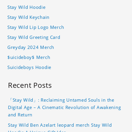
Stay Wild Hoodie
Stay Wild Keychain
Stay Wild Lip Logo Merch
Stay Wild Greeting Card
Greyday 2024 Merch
$uicideboy$ Merch
Suicideboys Hoodie
Recent Posts
「Stay Wild」: Reclaiming Untamed Souls in the
Digital Age – A Cinematic Revolution of Awakening
and Return
Stay Wild Ben Azelart leopard merch Stay Wild