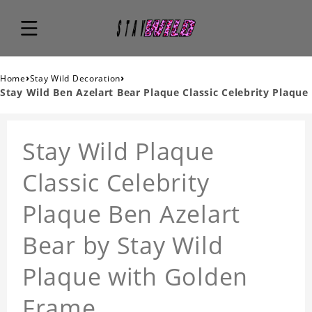
›
›
Home
Stay Wild Decoration
Stay Wild Ben Azelart Bear Plaque Classic Celebrity Plaque
Stay Wild Plaque
Classic Celebrity
Plaque Ben Azelart
Bear by Stay Wild
Plaque with Golden
Frame