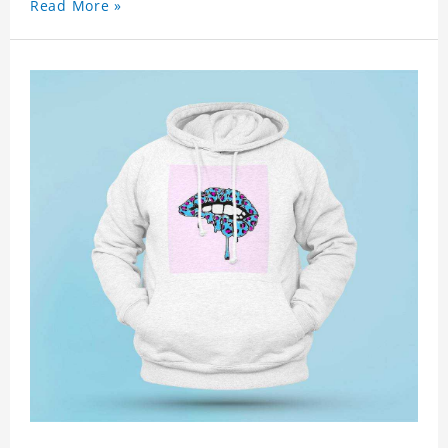
Read More »