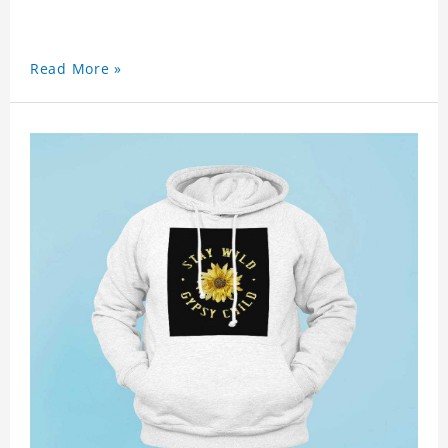
Read More »