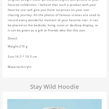
favorite celebrities. I believe that such a product with your
favorite star will give you more surprises on your star-
chasing journey. All the photos of famous scenes are used to
record every wonderful moment of your favorite star. It can
be placed on the bedside, living room or desktop display, or
it can be given as a gift to friends who like this star.
Detail:
Weight:210 g
Size:14.5 * 19.5 cm
Material:Acrylic
Stay Wild Hoodie