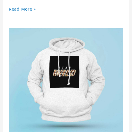
Read More »