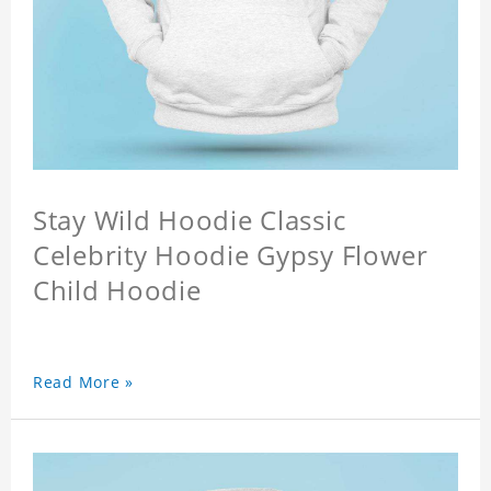
Stay Wild Hoodie Classic
Celebrity Hoodie Gypsy Flower
Child Hoodie
Read More »