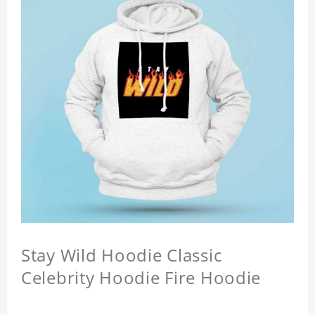
Stay Wild Hoodie Classic
Celebrity Hoodie Fire Hoodie