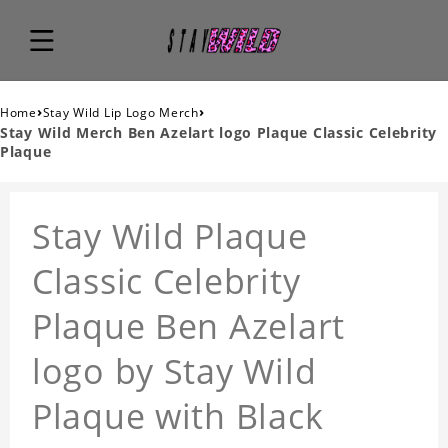
›
›
Home
Stay Wild Lip Logo Merch
Stay Wild Merch Ben Azelart logo Plaque Classic Celebrity
Plaque
Stay Wild Plaque
Classic Celebrity
Plaque Ben Azelart
logo by Stay Wild
Plaque with Black