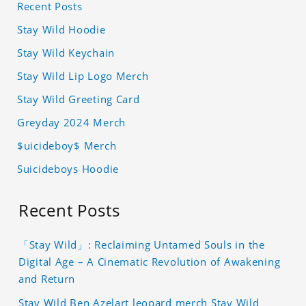
Recent Posts
Stay Wild Hoodie
Stay Wild Keychain
Stay Wild Lip Logo Merch
Stay Wild Greeting Card
Greyday 2024 Merch
$uicideboy$ Merch
Suicideboys Hoodie
Recent Posts
「Stay Wild」: Reclaiming Untamed Souls in the
Digital Age – A Cinematic Revolution of Awakening
and Return
Stay Wild Ben Azelart leopard merch Stay Wild