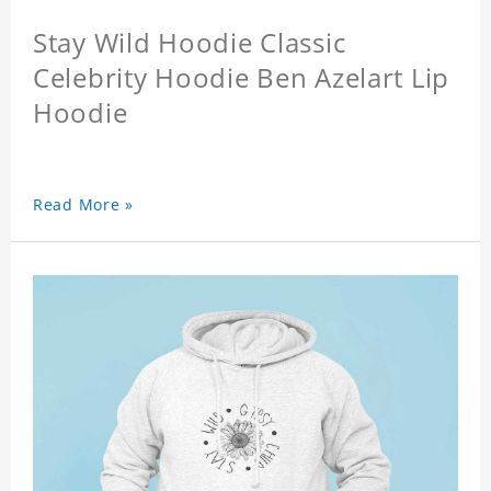
Stay Wild Hoodie Classic
Celebrity Hoodie Ben Azelart Lip
Hoodie
Read More »