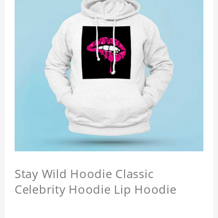
Stay Wild Hoodie Classic
Celebrity Hoodie Lip Hoodie