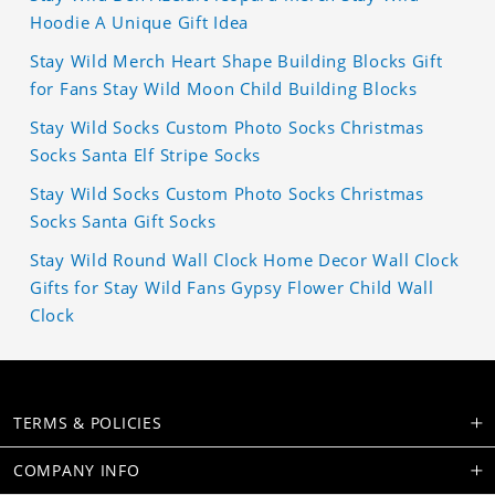
Hoodie A Unique Gift Idea
Stay Wild Merch Heart Shape Building Blocks Gift
for Fans Stay Wild Moon Child Building Blocks
Stay Wild Socks Custom Photo Socks Christmas
Socks Santa Elf Stripe Socks
Stay Wild Socks Custom Photo Socks Christmas
Socks Santa Gift Socks
Stay Wild Round Wall Clock Home Decor Wall Clock
Gifts for Stay Wild Fans Gypsy Flower Child Wall
Clock
TERMS & POLICIES
COMPANY INFO