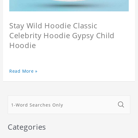
Stay Wild Hoodie Classic
Celebrity Hoodie Gypsy Child
Hoodie
Read More »
Categories