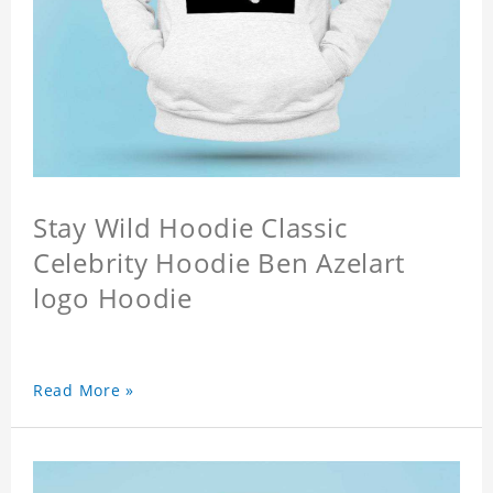
Stay Wild Hoodie Classic
Celebrity Hoodie Ben Azelart
logo Hoodie
Read More »