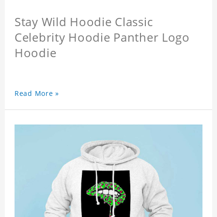
Stay Wild Hoodie Classic
Celebrity Hoodie Panther Logo
Hoodie
Read More »