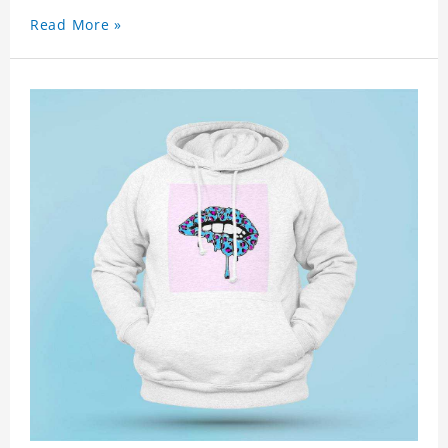
Read More »