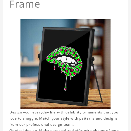
Frame
Design your everyday life with celebrity ornaments that you
love to snuggle. Match your style with patterns and designs
from our professional design team.
Original design. Make personalized gifts with photos of your