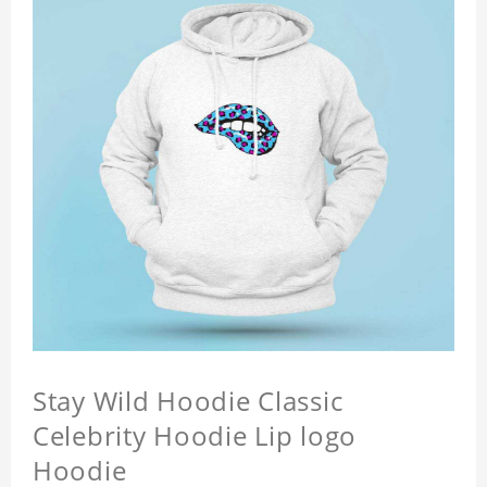
Stay Wild Hoodie Classic
Celebrity Hoodie Lip logo
Hoodie