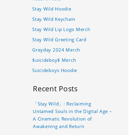
Stay Wild Hoodie
Stay Wild Keychain
Stay Wild Lip Logo Merch
Stay Wild Greeting Card
Greyday 2024 Merch
$uicideboy$ Merch
Suicideboys Hoodie
Recent Posts
「Stay Wild」: Reclaiming
Untamed Souls in the Digital Age –
A Cinematic Revolution of
Awakening and Return