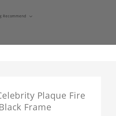
ng Recommend
Celebrity Plaque Fire
 Black Frame