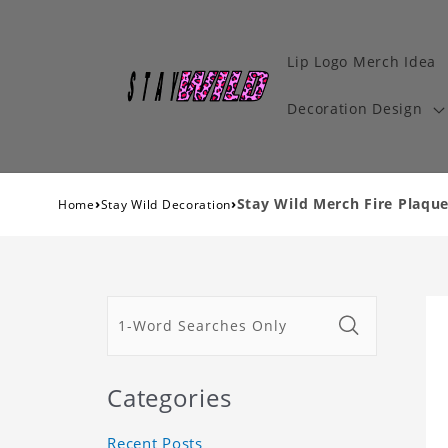
Lip Logo Merch Idea
Decoration Design
›
›
Stay Wild Merch Fire Plaque
Home
Stay Wild Decoration
Categories
Recent Posts