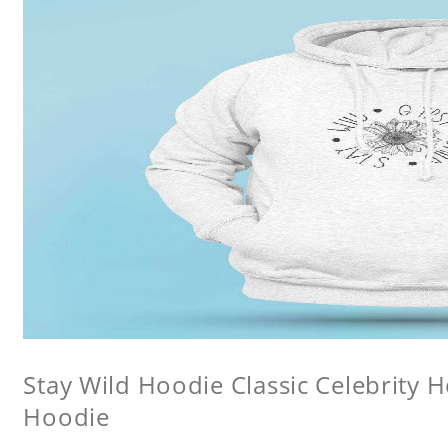
Stay Wild Hoodie Classic Celebrity 
Hoodie