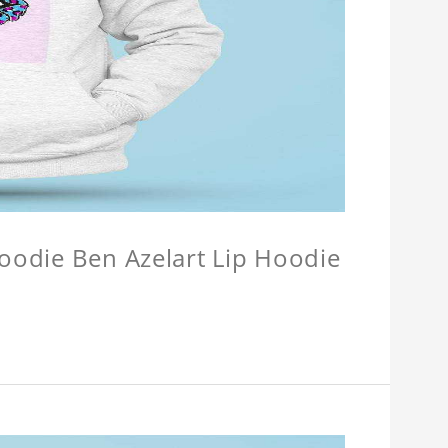
Hoodie Ben Azelart Lip Hoodie