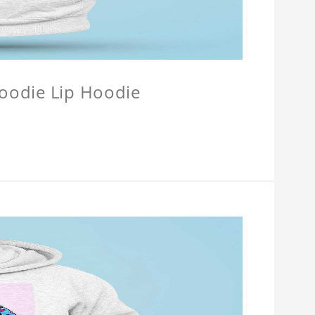
Hoodie Lip Hoodie