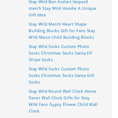
Stay Wild Ben Azelart leopard
merch Stay Wild Hoodie A Unique
Gift Idea
Stay Wild Merch Heart Shape
Building Blocks Gift for Fans Stay
Wild Moon Child Building Blocks
Stay Wild Socks Custom Photo
Socks Christmas Socks Santa Elf
Stripe Socks
Stay Wild Socks Custom Photo
Socks Christmas Socks Santa Gift
Socks
Stay Wild Round Wall Clock Home
Decor Wall Clock Gifts for Stay
Wild Fans Gypsy Flower Child Wall
Clock