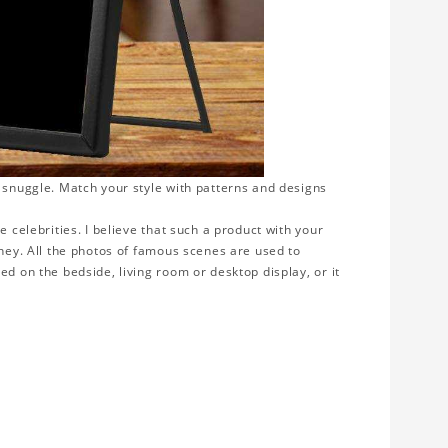
o snuggle. Match your style with patterns and designs
e celebrities. I believe that such a product with your
rney. All the photos of famous scenes are used to
ed on the bedside, living room or desktop display, or it