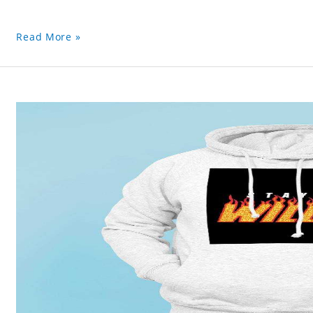
Read More »