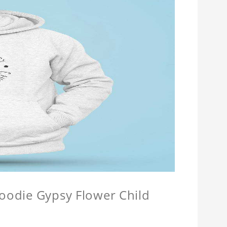
Hoodie Gypsy Flower Child