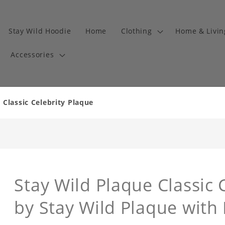
Stay Wild Hoodie
Home
Clothing
Home & Livi
Accessories
 Classic Celebrity Plaque
Stay Wild Plaque Classic 
by Stay Wild Plaque with