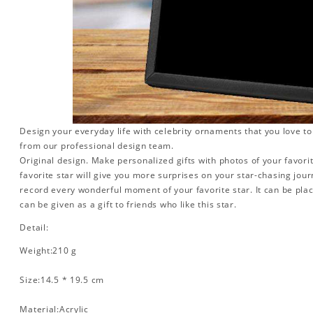
Design your everyday life with celebrity ornaments that you love t
from our professional design team.
Original design. Make personalized gifts with photos of your favorit
favorite star will give you more surprises on your star-chasing jou
record every wonderful moment of your favorite star. It can be plac
can be given as a gift to friends who like this star.
Detail:
Weight:210 g
Size:14.5 * 19.5 cm
Material:Acrylic