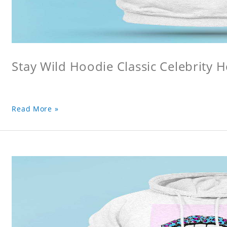
Stay Wild Hoodie Classic Celebrity 
Read More »