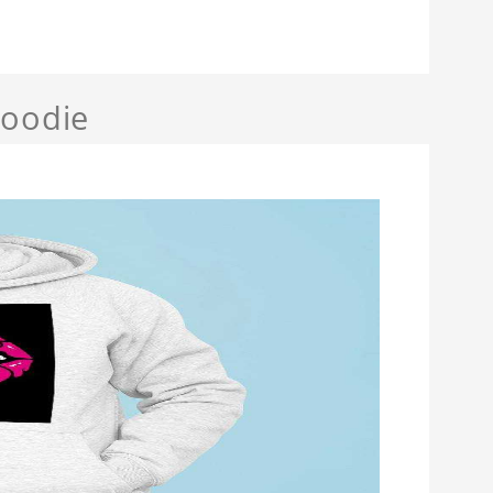
Hoodie