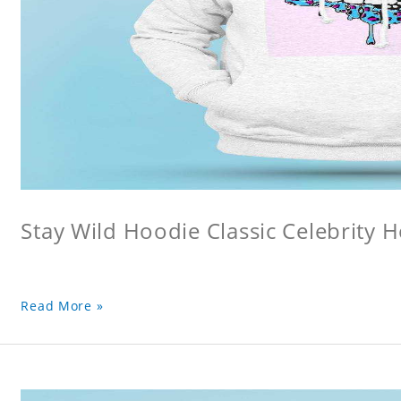
Stay Wild Hoodie Classic Celebrity 
Read More »