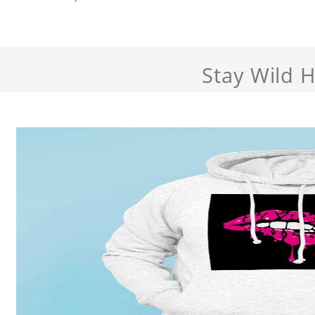
Stay Wild 