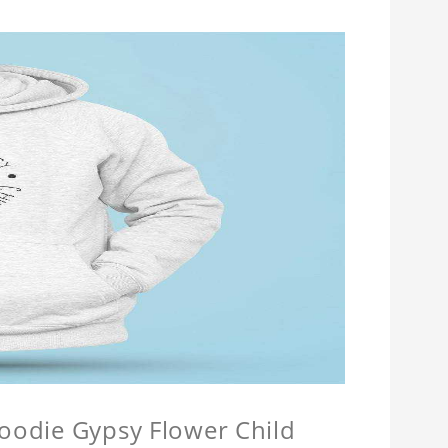
Hoodie Gypsy Flower Child