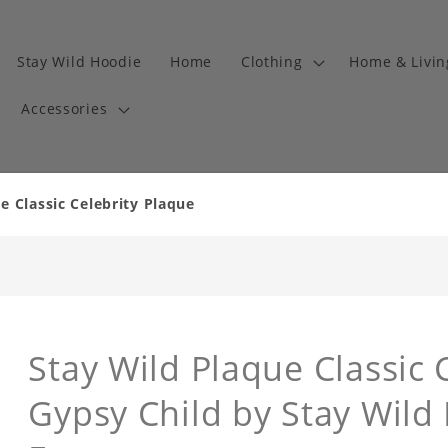
Stay Wild Hoodie
Home
Clothing
Home & Livi
Accessories
e Classic Celebrity Plaque
Stay Wild Plaque Classic 
Gypsy Child by Stay Wild