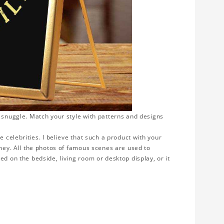
o snuggle. Match your style with patterns and designs
e celebrities. I believe that such a product with your
rney. All the photos of famous scenes are used to
ed on the bedside, living room or desktop display, or it