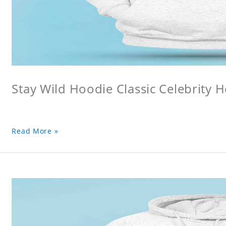
Stay Wild Hoodie Classic Celebrity 
Read More »