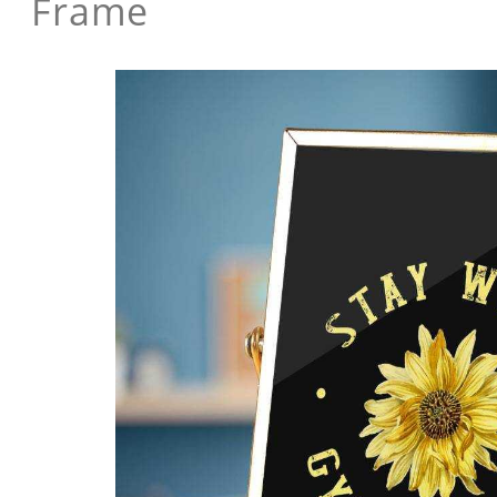
Frame