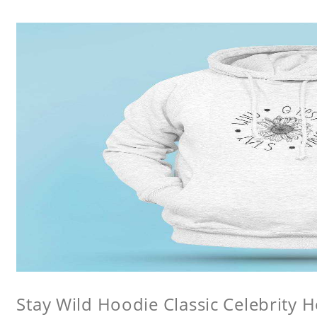
Stay Wild Hoodie Classic Celebrity 