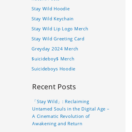
Stay Wild Hoodie
Stay Wild Keychain
Stay Wild Lip Logo Merch
Stay Wild Greeting Card
Greyday 2024 Merch
$uicideboy$ Merch
Suicideboys Hoodie
Recent Posts
「Stay Wild」: Reclaiming
Untamed Souls in the Digital Age –
A Cinematic Revolution of
Awakening and Return