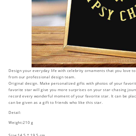
Design your everyday life with celebrity ornaments that you love t
from our professional design team.
Original design. Make personalized gifts with photos of your favorit
favorite star will give you more surprises on your star-chasing jou
record every wonderful moment of your favorite star. It can be plac
can be given as a gift to friends who like this star.
Detail:
Weight:210 g
Size:14.5 * 19.5 cm