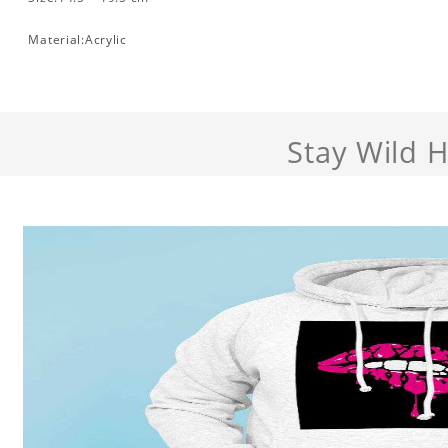
Material:Acrylic
Stay Wild 