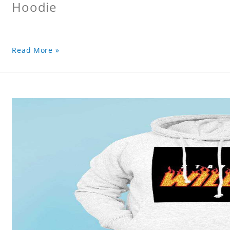
Hoodie
Read More »