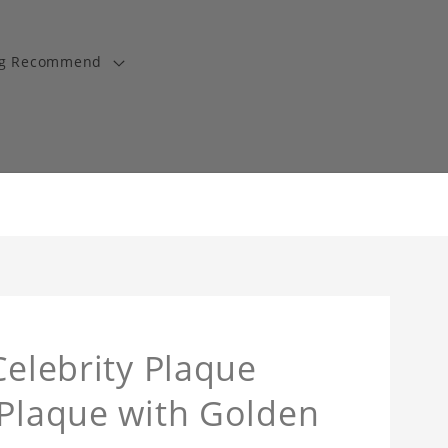
ng Recommend
Celebrity Plaque
 Plaque with Golden