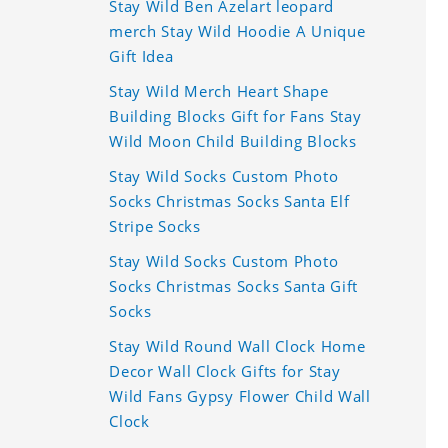
Stay Wild Ben Azelart leopard
merch Stay Wild Hoodie A Unique
Gift Idea
Stay Wild Merch Heart Shape
Building Blocks Gift for Fans Stay
Wild Moon Child Building Blocks
Stay Wild Socks Custom Photo
Socks Christmas Socks Santa Elf
Stripe Socks
Stay Wild Socks Custom Photo
Socks Christmas Socks Santa Gift
Socks
Stay Wild Round Wall Clock Home
Decor Wall Clock Gifts for Stay
Wild Fans Gypsy Flower Child Wall
Clock