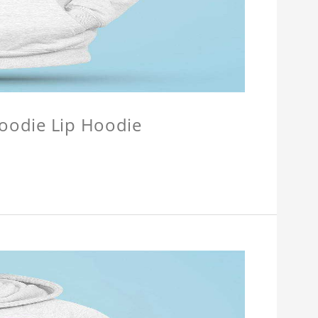
Hoodie Lip Hoodie