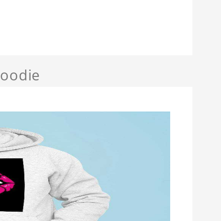
Hoodie