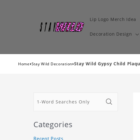
Lip Logo Merch Idea
Decoration Design
›
›
Stay Wild Gypsy Child Plaqu
Home
Stay Wild Decoration
Categories
Recent Posts