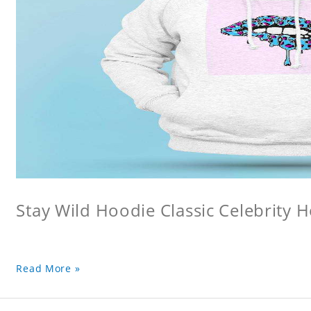
Stay Wild Hoodie Classic Celebrity 
Read More »