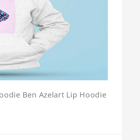
Hoodie Ben Azelart Lip Hoodie