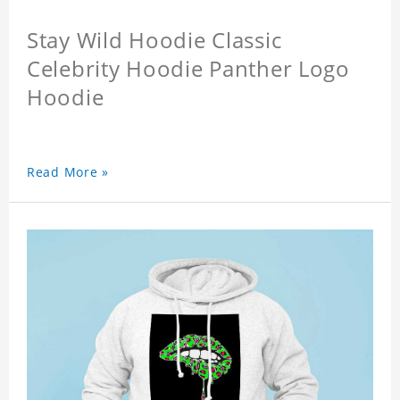
Stay Wild Hoodie Classic
Celebrity Hoodie Panther Logo
Hoodie
Read More »