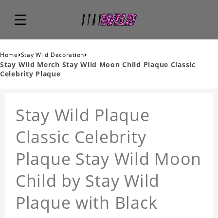
›
›
Home
Stay Wild Decoration
Stay Wild Merch Stay Wild Moon Child Plaque Classic
Celebrity Plaque
Stay Wild Plaque
Classic Celebrity
Plaque Stay Wild Moon
Child by Stay Wild
Plaque with Black