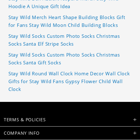
Hoodie A Unique Gift Idea
Stay Wild Merch Heart Shape Building Blocks Gift
for Fans Stay Wild Moon Child Building Blocks
Stay Wild Socks Custom Photo Socks Christmas
Socks Santa Elf Stripe Socks
Stay Wild Socks Custom Photo Socks Christmas
Socks Santa Gift Socks
Stay Wild Round Wall Clock Home Decor Wall Clock
Gifts for Stay Wild Fans Gypsy Flower Child Wall
Clock
TERMS & POLICIES
COMPANY INFO