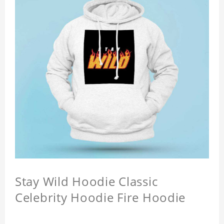
Stay Wild Hoodie Classic
Celebrity Hoodie Fire Hoodie