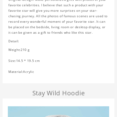
favorite celebrities. I believe that such a product with your
favorite star will give you more surprises on your star-
chasing journey. All the photos of famous scenes are used to
record every wonderful moment of your favorite star. It can
be placed on the bedside, living room or desktop display, or
it can be given as a gift to friends who like this star.
Detail:
Weight:210 g
Size:14.5 * 19.5 cm
Material:Acrylic
Stay Wild Hoodie