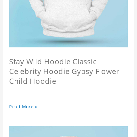
Stay Wild Hoodie Classic
Celebrity Hoodie Gypsy Flower
Child Hoodie
Read More »