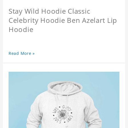
Stay Wild Hoodie Classic
Celebrity Hoodie Ben Azelart Lip
Hoodie
Read More »