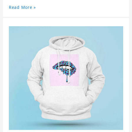
Read More »