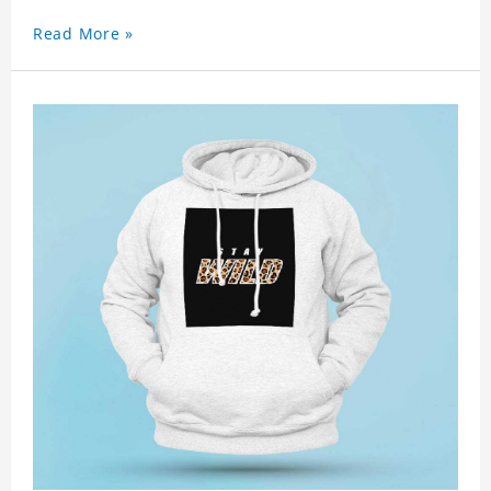
Read More »