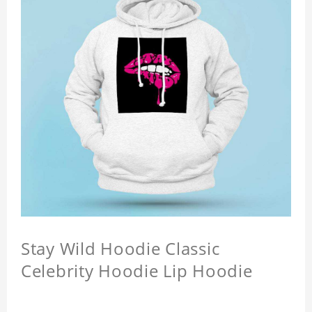
Stay Wild Hoodie Classic
Celebrity Hoodie Lip Hoodie