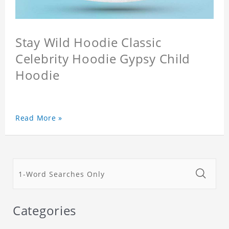
Stay Wild Hoodie Classic
Celebrity Hoodie Gypsy Child
Hoodie
Read More »
Categories