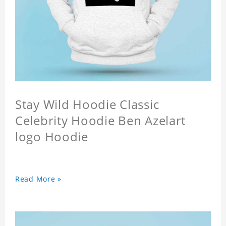
Stay Wild Hoodie Classic
Celebrity Hoodie Ben Azelart
logo Hoodie
Read More »