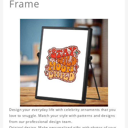
Frame
Design your everyday life with celebrity ornaments that you
love to snuggle. Match your style with patterns and designs
from our professional design team.
Original design. Make personalized gifts with photos of your