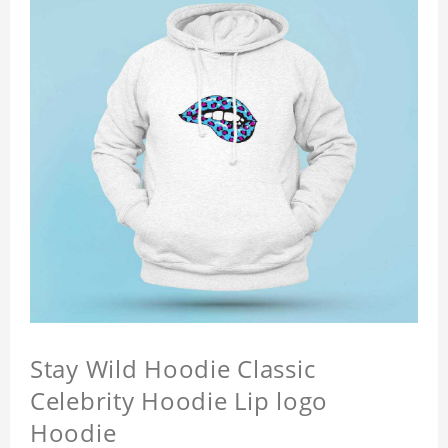
Stay Wild Hoodie Classic
Celebrity Hoodie Lip logo
Hoodie