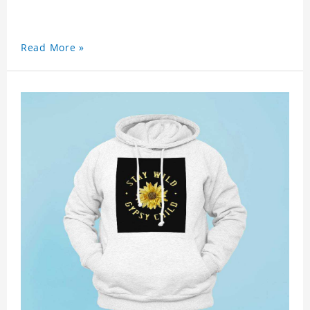
Read More »