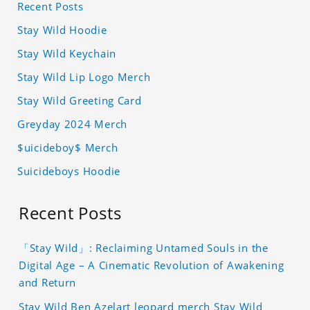
Recent Posts
Stay Wild Hoodie
Stay Wild Keychain
Stay Wild Lip Logo Merch
Stay Wild Greeting Card
Greyday 2024 Merch
$uicideboy$ Merch
Suicideboys Hoodie
Recent Posts
「Stay Wild」: Reclaiming Untamed Souls in the
Digital Age – A Cinematic Revolution of Awakening
and Return
Stay Wild Ben Azelart leopard merch Stay Wild