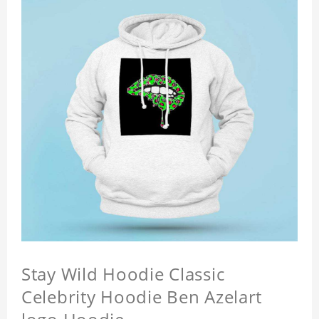
Stay Wild Hoodie Classic
Celebrity Hoodie Ben Azelart