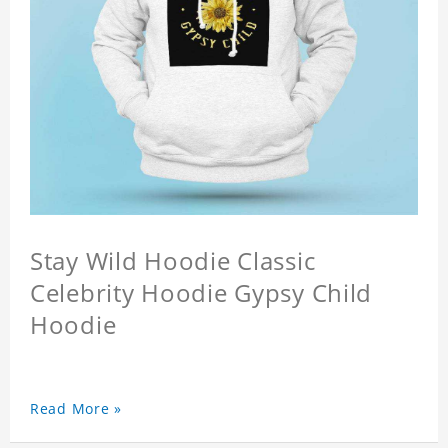
Stay Wild Hoodie Classic
Celebrity Hoodie Gypsy Child
Hoodie
Read More »