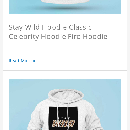
Stay Wild Hoodie Classic
Celebrity Hoodie Fire Hoodie
Read More »