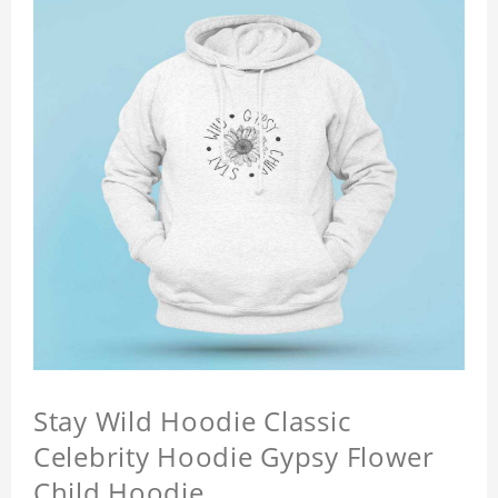
Stay Wild Hoodie Classic
Celebrity Hoodie Gypsy Flower
Child Hoodie