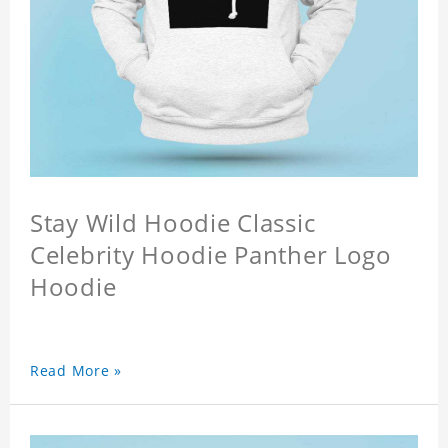
Stay Wild Hoodie Classic
Celebrity Hoodie Panther Logo
Hoodie
Read More »