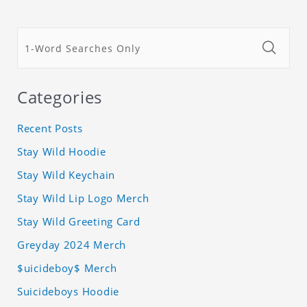
Categories
Recent Posts
Stay Wild Hoodie
Stay Wild Keychain
Stay Wild Lip Logo Merch
Stay Wild Greeting Card
Greyday 2024 Merch
$uicideboy$ Merch
Suicideboys Hoodie