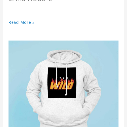
Read More »