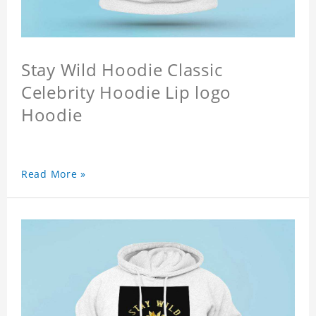
Stay Wild Hoodie Classic
Celebrity Hoodie Lip logo
Hoodie
Read More »