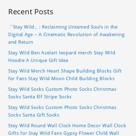
Recent Posts
「Stay Wild」: Reclaiming Untamed Souls in the
Digital Age – A Cinematic Revolution of Awakening
and Return
Stay Wild Ben Azelart leopard merch Stay Wild
Hoodie A Unique Gift Idea
Stay Wild Merch Heart Shape Building Blocks Gift
for Fans Stay Wild Moon Child Building Blocks
Stay Wild Socks Custom Photo Socks Christmas
Socks Santa Elf Stripe Socks
Stay Wild Socks Custom Photo Socks Christmas
Socks Santa Gift Socks
Stay Wild Round Wall Clock Home Decor Wall Clock
Gifts for Stay Wild Fans Gypsy Flower Child Wall