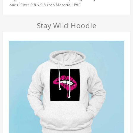
ones. Size: 9.8 x 9.8 inch Material: PVC
Stay Wild Hoodie