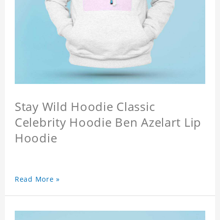
Stay Wild Hoodie Classic
Celebrity Hoodie Ben Azelart Lip
Hoodie
Read More »