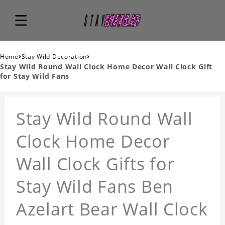
›
›
Home
Stay Wild Decoration
Stay Wild Round Wall Clock Home Decor Wall Clock Gift
for Stay Wild Fans
Stay Wild Round Wall
Clock Home Decor
Wall Clock Gifts for
Stay Wild Fans Ben
Azelart Bear Wall Clock