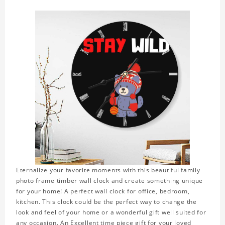
Eternalize your favorite moments with this beautiful family
photo frame timber wall clock and create something unique
for your home! A perfect wall clock for office, bedroom,
kitchen. This clock could be the perfect way to change the
look and feel of your home or a wonderful gift well suited for
any occasion. An Excellent time piece gift for your loved