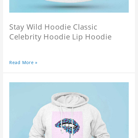
Stay Wild Hoodie Classic
Celebrity Hoodie Lip Hoodie
Read More »