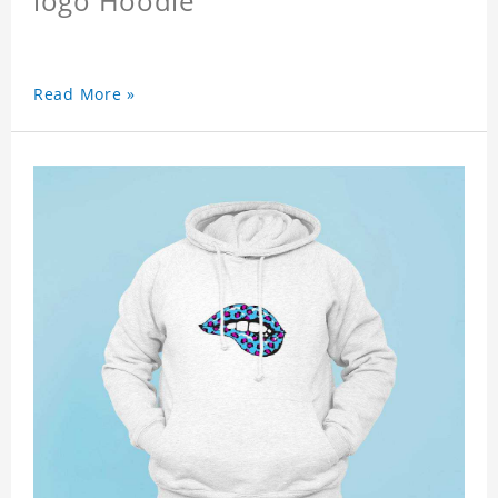
logo Hoodie
Read More »