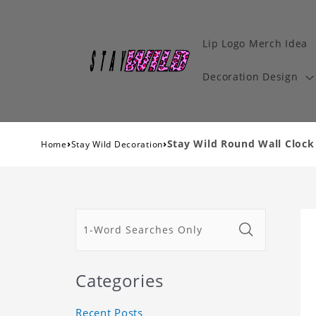
Lip Logo Merch Idea
Decoration Design
›
›
Stay Wild Round Wall Clock
Home
Stay Wild Decoration
Categories
Recent Posts