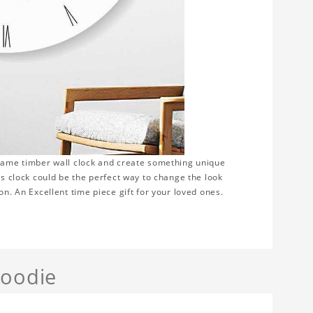
frame timber wall clock and create something unique
is clock could be the perfect way to change the look
on. An Excellent time piece gift for your loved ones.
Hoodie