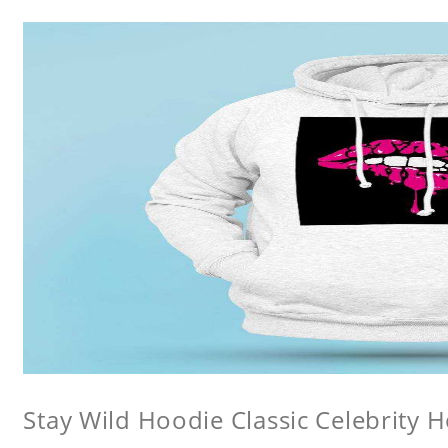
Stay Wild Hoodie Classic Celebrity 