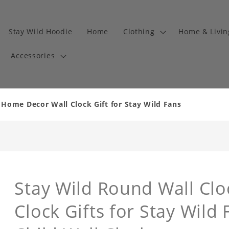
Stay Wild Hoodie
Home
Clothing
Home & Livi
Accessories
 Home Decor Wall Clock Gift for Stay Wild Fans
Stay Wild Round Wall Cl
Clock Gifts for Stay Wild