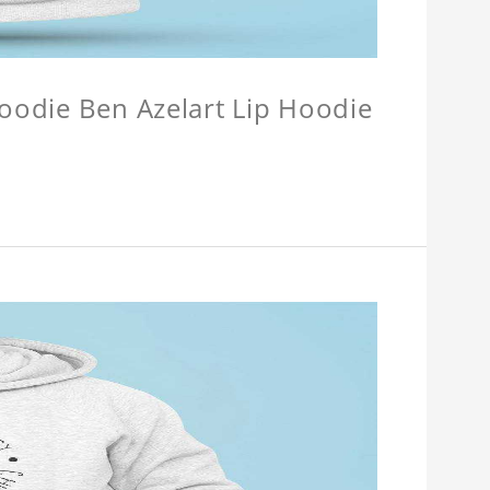
Hoodie Ben Azelart Lip Hoodie