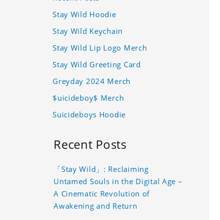
Stay Wild Hoodie
Stay Wild Keychain
Stay Wild Lip Logo Merch
Stay Wild Greeting Card
Greyday 2024 Merch
$uicideboy$ Merch
Suicideboys Hoodie
Recent Posts
「Stay Wild」: Reclaiming
Untamed Souls in the Digital Age –
A Cinematic Revolution of
Awakening and Return