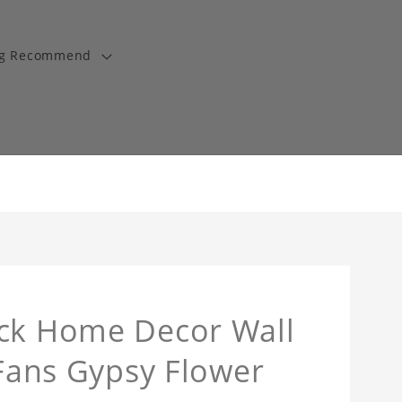
ng Recommend
ock Home Decor Wall
 Fans Gypsy Flower