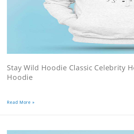
Stay Wild Hoodie Classic Celebrity 
Hoodie
Read More »