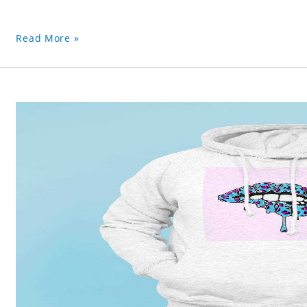
Read More »