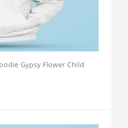
Hoodie Gypsy Flower Child