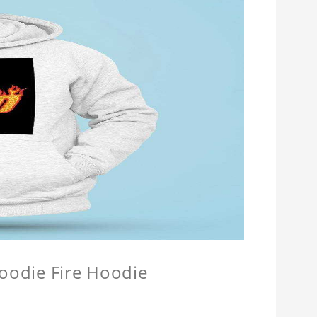
Hoodie Fire Hoodie