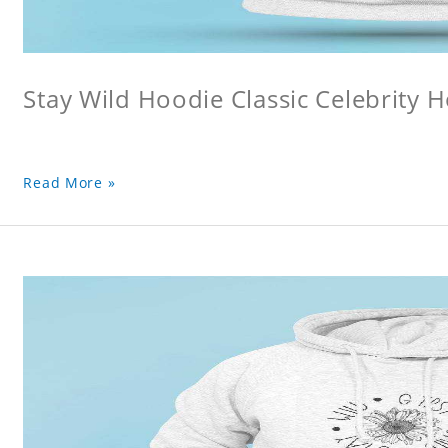
Stay Wild Hoodie Classic Celebrity 
Read More »