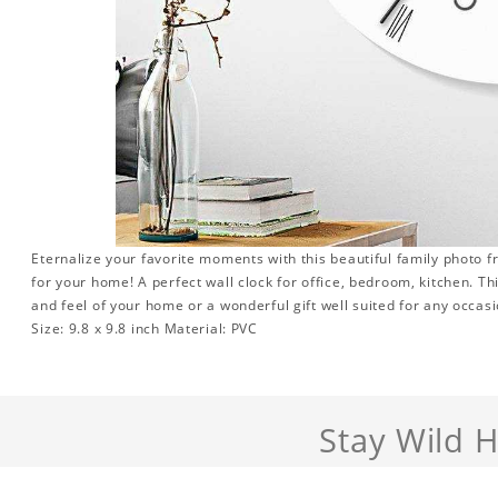
Eternalize your favorite moments with this beautiful family photo 
for your home! A perfect wall clock for office, bedroom, kitchen. Th
and feel of your home or a wonderful gift well suited for any occasi
Size: 9.8 x 9.8 inch Material: PVC
Stay Wild 