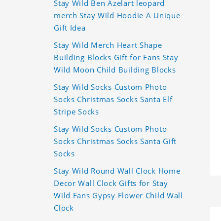
Stay Wild Ben Azelart leopard
merch Stay Wild Hoodie A Unique
Gift Idea
Stay Wild Merch Heart Shape
Building Blocks Gift for Fans Stay
Wild Moon Child Building Blocks
Stay Wild Socks Custom Photo
Socks Christmas Socks Santa Elf
Stripe Socks
Stay Wild Socks Custom Photo
Socks Christmas Socks Santa Gift
Socks
Stay Wild Round Wall Clock Home
Decor Wall Clock Gifts for Stay
Wild Fans Gypsy Flower Child Wall
Clock