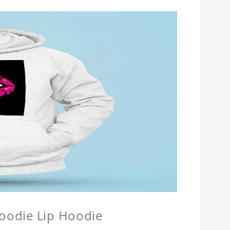
Hoodie Lip Hoodie