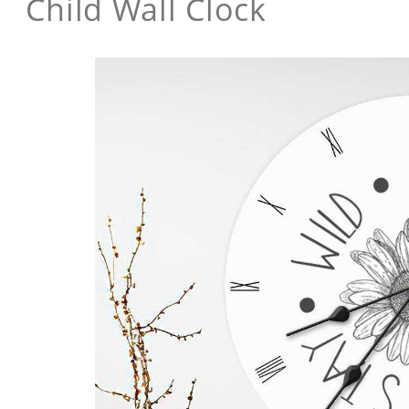
Child Wall Clock