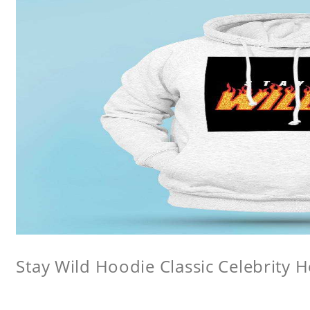
Stay Wild Hoodie Classic Celebrity 