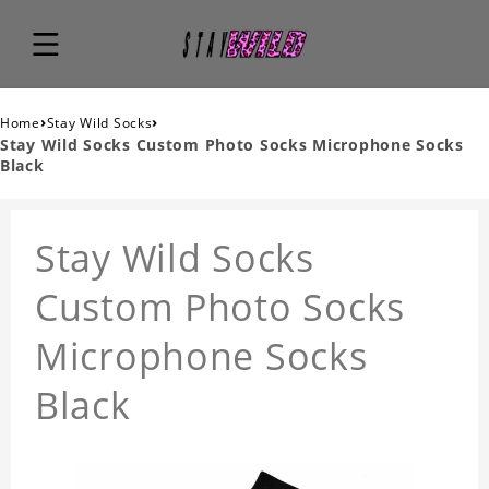
›
›
Home
Stay Wild Socks
Stay Wild Socks Custom Photo Socks Microphone Socks
Black
Stay Wild Socks
Custom Photo Socks
Microphone Socks
Black