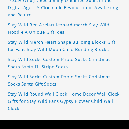
「Stay Wild」: Reclaiming Untamed Souls in the
Digital Age – A Cinematic Revolution of Awakening
and Return
Stay Wild Ben Azelart leopard merch Stay Wild
Hoodie A Unique Gift Idea
Stay Wild Merch Heart Shape Building Blocks Gift
for Fans Stay Wild Moon Child Building Blocks
Stay Wild Socks Custom Photo Socks Christmas
Socks Santa Elf Stripe Socks
Stay Wild Socks Custom Photo Socks Christmas
Socks Santa Gift Socks
Stay Wild Round Wall Clock Home Decor Wall Clock
Gifts for Stay Wild Fans Gypsy Flower Child Wall
Clock