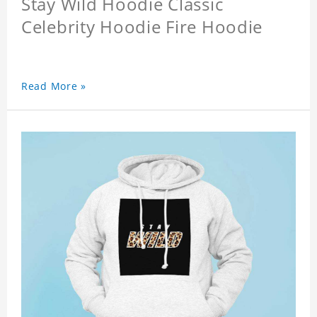
Stay Wild Hoodie Classic
Celebrity Hoodie Fire Hoodie
Read More »