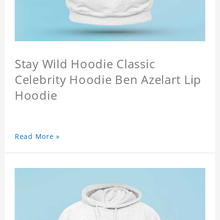
Stay Wild Hoodie Classic
Celebrity Hoodie Ben Azelart Lip
Hoodie
Read More »