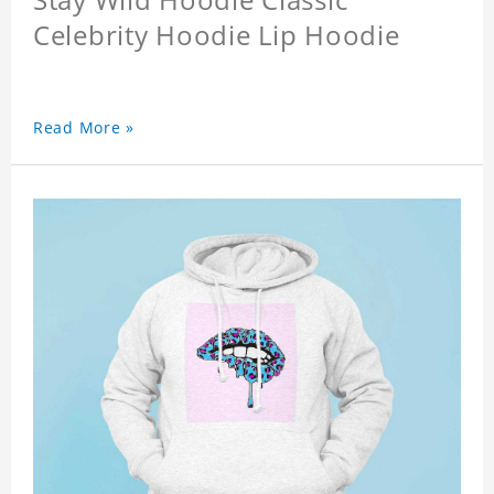
Celebrity Hoodie Lip Hoodie
Read More »