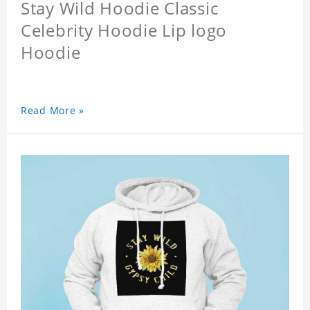
Stay Wild Hoodie Classic
Celebrity Hoodie Lip logo
Hoodie
Read More »