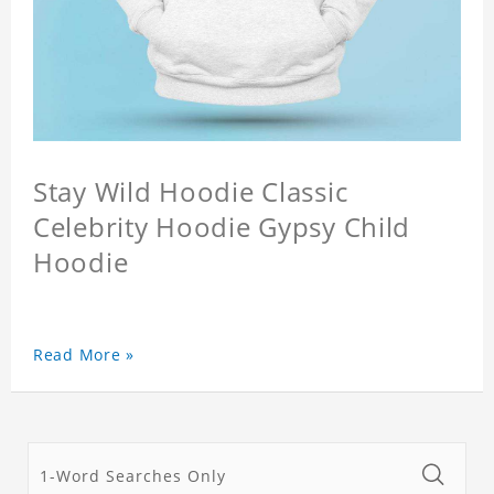
Stay Wild Hoodie Classic
Celebrity Hoodie Gypsy Child
Hoodie
Read More »