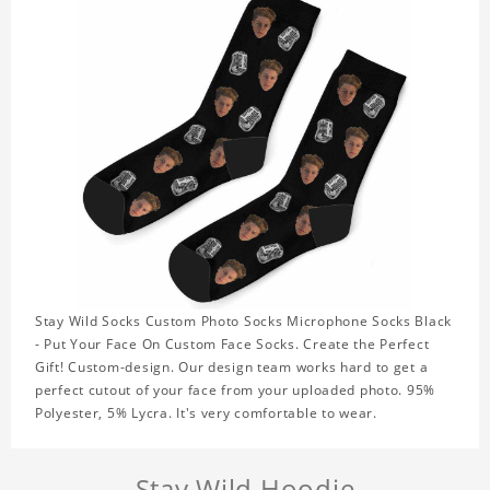
Stay Wild Socks Custom Photo Socks Microphone Socks Black
- Put Your Face On Custom Face Socks. Create the Perfect
Gift! Custom-design. Our design team works hard to get a
perfect cutout of your face from your uploaded photo. 95%
Polyester, 5% Lycra. It's very comfortable to wear.
Stay Wild Hoodie