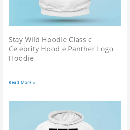
Stay Wild Hoodie Classic
Celebrity Hoodie Panther Logo
Hoodie
Read More »