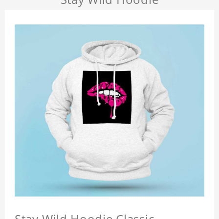
Stay Wild Hoodie Classic