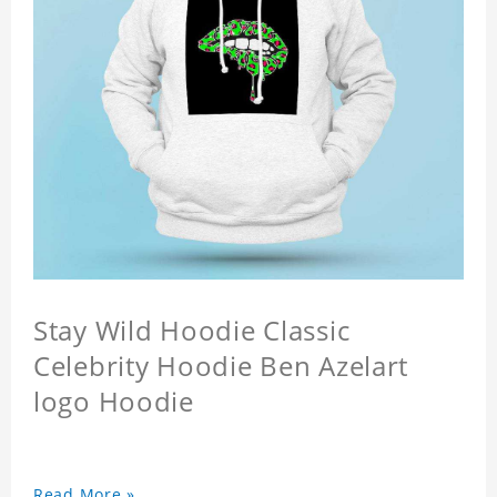
Stay Wild Hoodie Classic
Celebrity Hoodie Ben Azelart
logo Hoodie
Read More »