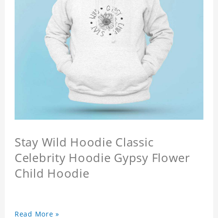
Stay Wild Hoodie Classic
Celebrity Hoodie Gypsy Flower
Child Hoodie
Read More »