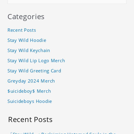
Categories
Recent Posts
Stay Wild Hoodie
Stay Wild Keychain
Stay Wild Lip Logo Merch
Stay Wild Greeting Card
Greyday 2024 Merch
$uicideboy$ Merch
Suicideboys Hoodie
Recent Posts