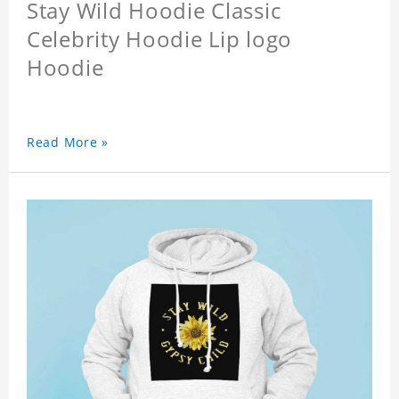
Stay Wild Hoodie Classic
Celebrity Hoodie Lip logo
Hoodie
Read More »