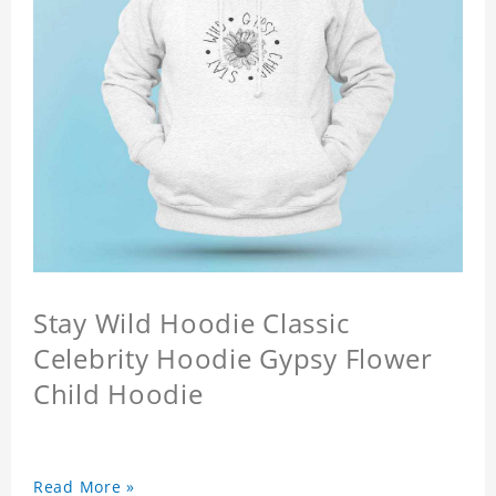
Stay Wild Hoodie Classic
Celebrity Hoodie Gypsy Flower
Child Hoodie
Read More »