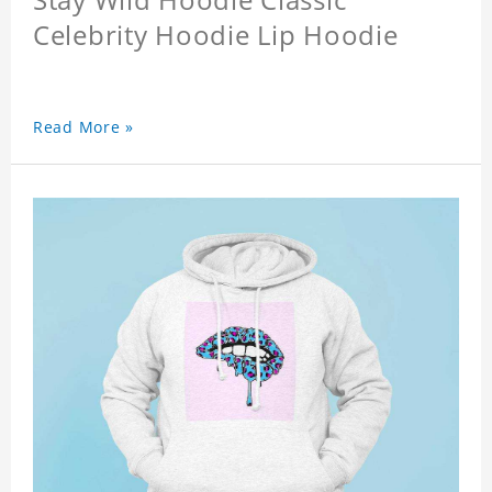
Celebrity Hoodie Lip Hoodie
Read More »