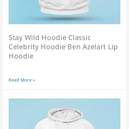
Stay Wild Hoodie Classic
Celebrity Hoodie Ben Azelart Lip
Hoodie
Read More »