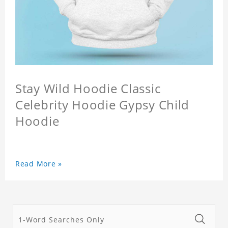
Stay Wild Hoodie Classic
Celebrity Hoodie Gypsy Child
Hoodie
Read More »