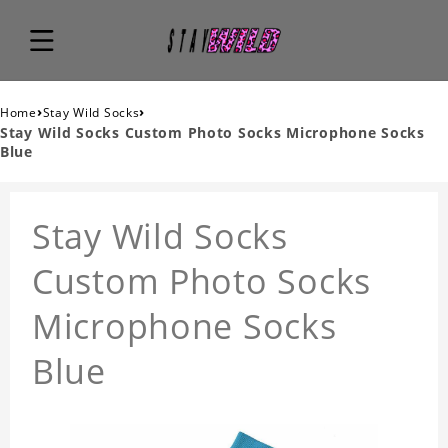
›
›
Home
Stay Wild Socks
Stay Wild Socks Custom Photo Socks Microphone Socks
Blue
Stay Wild Socks
Custom Photo Socks
Microphone Socks
Blue