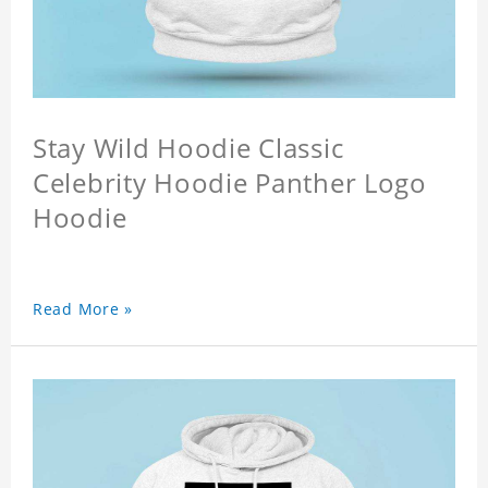
Stay Wild Hoodie Classic
Celebrity Hoodie Panther Logo
Hoodie
Read More »