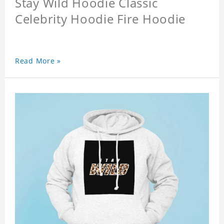
Stay Wild Hoodie Classic
Celebrity Hoodie Fire Hoodie
Read More »