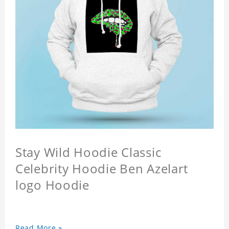
Stay Wild Hoodie Classic
Celebrity Hoodie Ben Azelart
logo Hoodie
Read More »