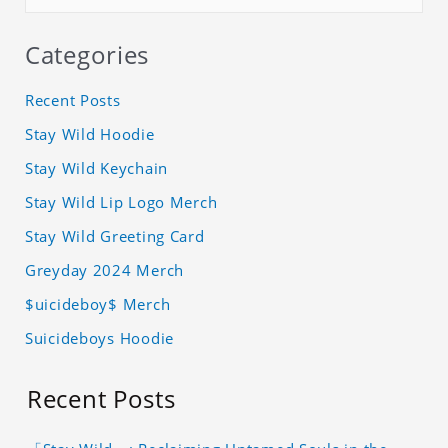
Categories
Recent Posts
Stay Wild Hoodie
Stay Wild Keychain
Stay Wild Lip Logo Merch
Stay Wild Greeting Card
Greyday 2024 Merch
$uicideboy$ Merch
Suicideboys Hoodie
Recent Posts