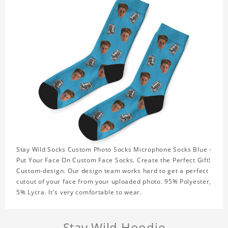
Stay Wild Socks Custom Photo Socks Microphone Socks Blue -
Put Your Face On Custom Face Socks. Create the Perfect Gift!
Custom-design. Our design team works hard to get a perfect
cutout of your face from your uploaded photo. 95% Polyester,
5% Lycra. It's very comfortable to wear.
Stay Wild Hoodie