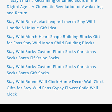
「Stay Wild」: Reclaiming Untamed Souls in the
Digital Age – A Cinematic Revolution of Awakening
and Return
Stay Wild Ben Azelart leopard merch Stay Wild
Hoodie A Unique Gift Idea
Stay Wild Merch Heart Shape Building Blocks Gift
for Fans Stay Wild Moon Child Building Blocks
Stay Wild Socks Custom Photo Socks Christmas
Socks Santa Elf Stripe Socks
Stay Wild Socks Custom Photo Socks Christmas
Socks Santa Gift Socks
Stay Wild Round Wall Clock Home Decor Wall Clock
Gifts for Stay Wild Fans Gypsy Flower Child Wall
Clock