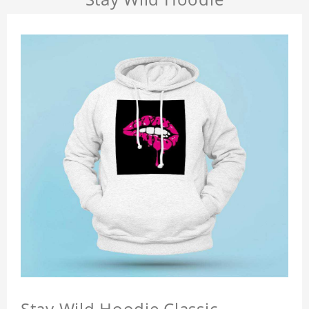
Stay Wild Hoodie Classic