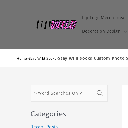
Lip Logo Merch Idea
Decoration Design
›
›
Stay Wild Socks Custom Photo S
Home
Stay Wild Socks
Categories
Recent Posts