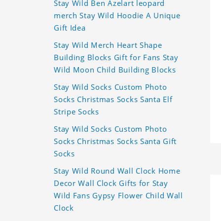
Stay Wild Ben Azelart leopard
merch Stay Wild Hoodie A Unique
Gift Idea
Stay Wild Merch Heart Shape
Building Blocks Gift for Fans Stay
Wild Moon Child Building Blocks
Stay Wild Socks Custom Photo
Socks Christmas Socks Santa Elf
Stripe Socks
Stay Wild Socks Custom Photo
Socks Christmas Socks Santa Gift
Socks
Stay Wild Round Wall Clock Home
Decor Wall Clock Gifts for Stay
Wild Fans Gypsy Flower Child Wall
Clock