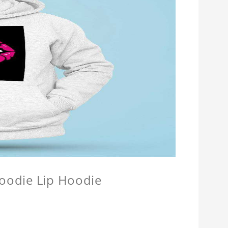
Hoodie Lip Hoodie