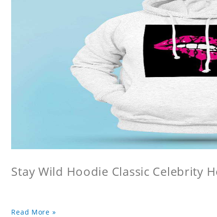
Stay Wild Hoodie Classic Celebrity 
Read More »