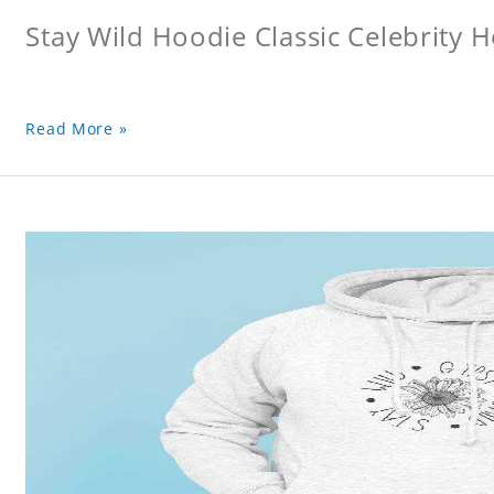
Stay Wild Hoodie Classic Celebrity 
Read More »