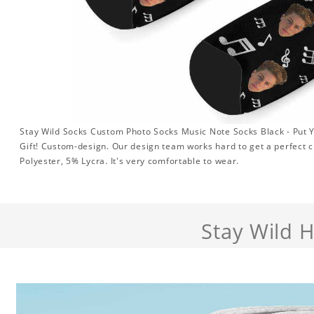
Stay Wild Socks Custom Photo Socks Music Note Socks Black - Put 
Gift! Custom-design. Our design team works hard to get a perfect 
Polyester, 5% Lycra. It's very comfortable to wear.
Stay Wild 