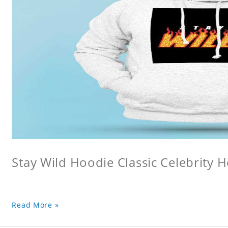
Stay Wild Hoodie Classic Celebrity 
Read More »