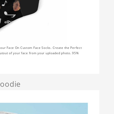
Your Face On Custom Face Socks. Create the Perfect
cutout of your face from your uploaded photo. 95%
Hoodie