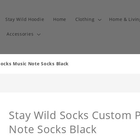
Stay Wild Hoodie
Home
Clothing
Home & Livi
Accessories
ocks Music Note Socks Black
Stay Wild Socks Custom 
Note Socks Black