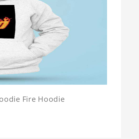
Hoodie Fire Hoodie