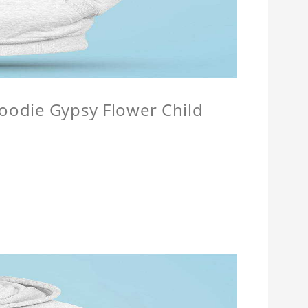
Hoodie Gypsy Flower Child