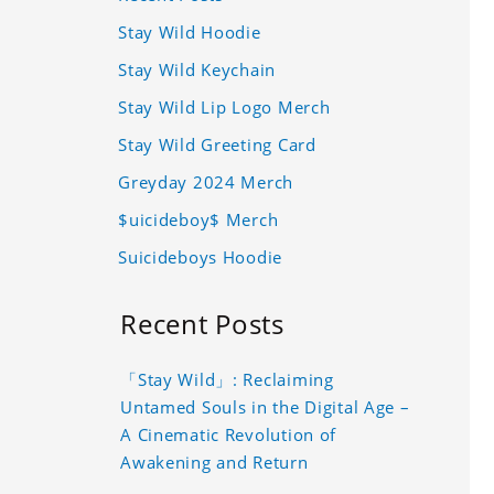
Stay Wild Hoodie
Stay Wild Keychain
Stay Wild Lip Logo Merch
Stay Wild Greeting Card
Greyday 2024 Merch
$uicideboy$ Merch
Suicideboys Hoodie
Recent Posts
「Stay Wild」: Reclaiming
Untamed Souls in the Digital Age –
A Cinematic Revolution of
Awakening and Return