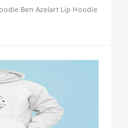
Hoodie Ben Azelart Lip Hoodie