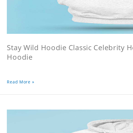
Stay Wild Hoodie Classic Celebrity 
Hoodie
Read More »