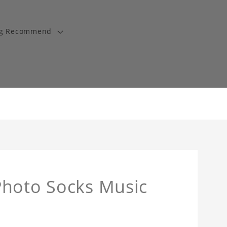
ng Recommend
Photo Socks Music