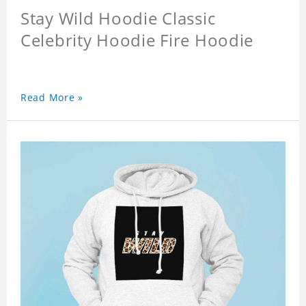
Stay Wild Hoodie Classic
Celebrity Hoodie Fire Hoodie
Read More »