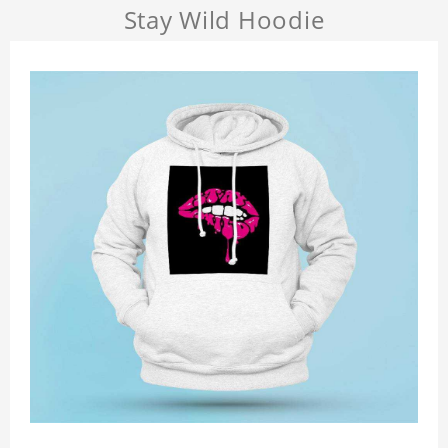
Stay Wild Hoodie