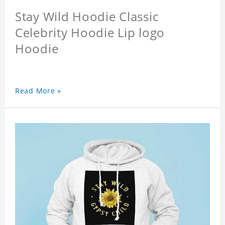
Stay Wild Hoodie Classic
Celebrity Hoodie Lip logo
Hoodie
Read More »