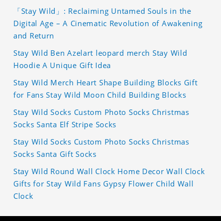
「Stay Wild」: Reclaiming Untamed Souls in the
Digital Age – A Cinematic Revolution of Awakening
and Return
Stay Wild Ben Azelart leopard merch Stay Wild
Hoodie A Unique Gift Idea
Stay Wild Merch Heart Shape Building Blocks Gift
for Fans Stay Wild Moon Child Building Blocks
Stay Wild Socks Custom Photo Socks Christmas
Socks Santa Elf Stripe Socks
Stay Wild Socks Custom Photo Socks Christmas
Socks Santa Gift Socks
Stay Wild Round Wall Clock Home Decor Wall Clock
Gifts for Stay Wild Fans Gypsy Flower Child Wall
Clock