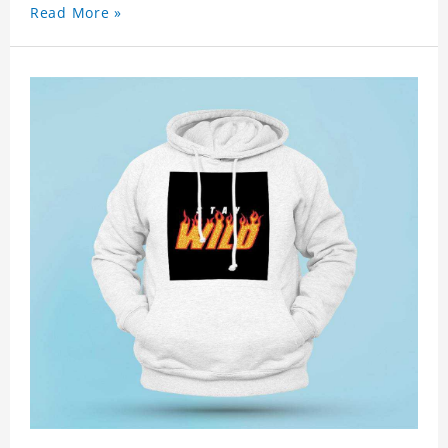
Read More »