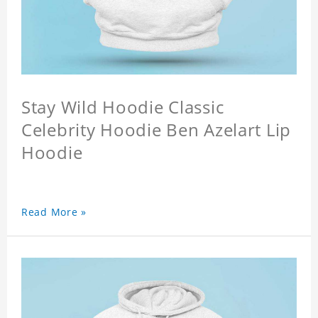
Stay Wild Hoodie Classic
Celebrity Hoodie Ben Azelart Lip
Hoodie
Read More »