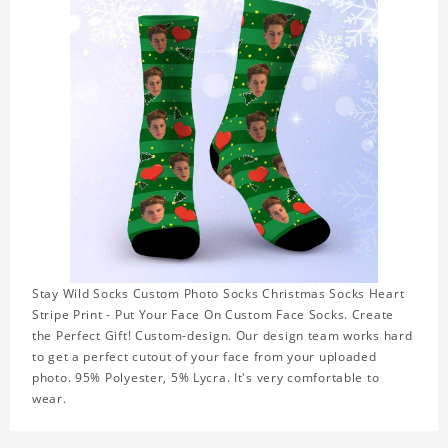
Stay Wild Socks Custom Photo Socks Christmas Socks Heart
Stripe Print - Put Your Face On Custom Face Socks. Create
the Perfect Gift! Custom-design. Our design team works hard
to get a perfect cutout of your face from your uploaded
photo. 95% Polyester, 5% Lycra. It's very comfortable to
wear.