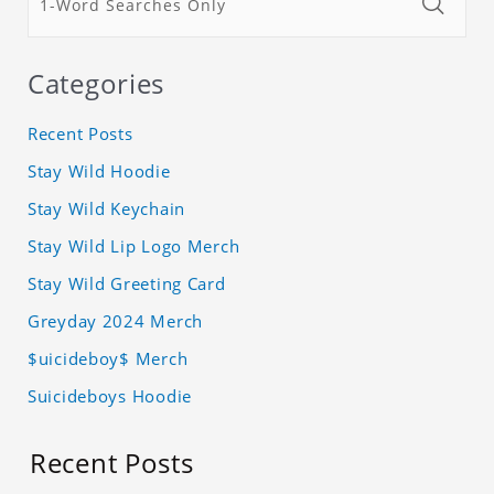
Categories
Recent Posts
Stay Wild Hoodie
Stay Wild Keychain
Stay Wild Lip Logo Merch
Stay Wild Greeting Card
Greyday 2024 Merch
$uicideboy$ Merch
Suicideboys Hoodie
Recent Posts