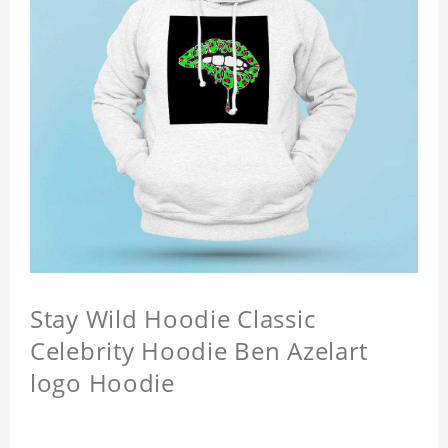
Stay Wild Hoodie Classic
Celebrity Hoodie Ben Azelart
logo Hoodie