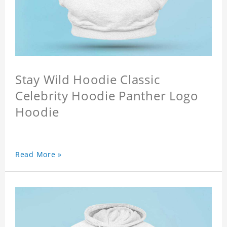
Stay Wild Hoodie Classic
Celebrity Hoodie Panther Logo
Hoodie
Read More »