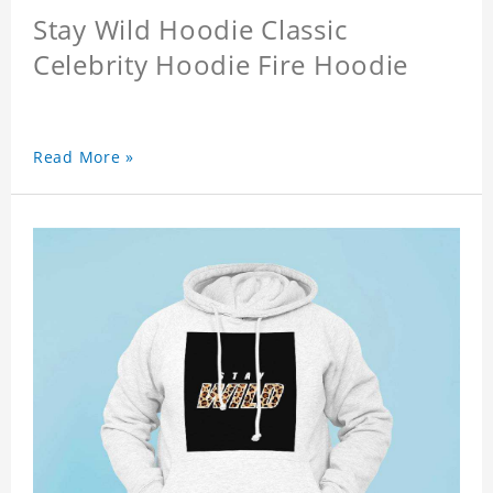
Stay Wild Hoodie Classic
Celebrity Hoodie Fire Hoodie
Read More »