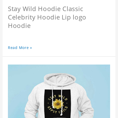
Stay Wild Hoodie Classic
Celebrity Hoodie Lip logo
Hoodie
Read More »