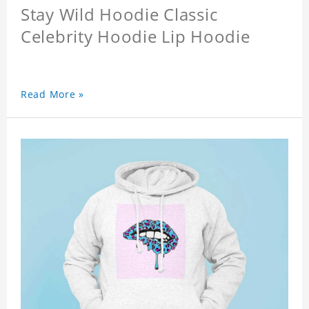
Stay Wild Hoodie Classic
Celebrity Hoodie Lip Hoodie
Read More »