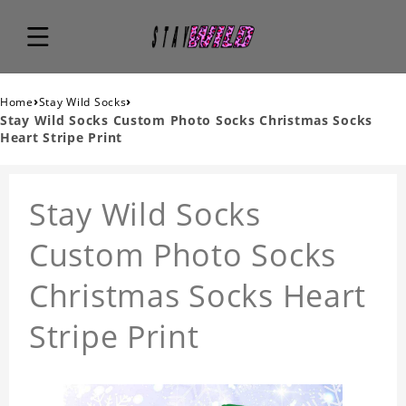
›
›
Home
Stay Wild Socks
Stay Wild Socks Custom Photo Socks Christmas Socks
Heart Stripe Print
Stay Wild Socks
Custom Photo Socks
Christmas Socks Heart
Stripe Print