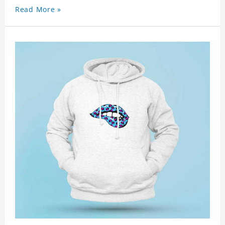
Read More »