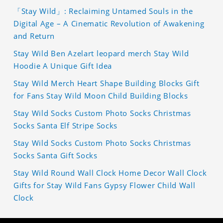
「Stay Wild」: Reclaiming Untamed Souls in the
Digital Age – A Cinematic Revolution of Awakening
and Return
Stay Wild Ben Azelart leopard merch Stay Wild
Hoodie A Unique Gift Idea
Stay Wild Merch Heart Shape Building Blocks Gift
for Fans Stay Wild Moon Child Building Blocks
Stay Wild Socks Custom Photo Socks Christmas
Socks Santa Elf Stripe Socks
Stay Wild Socks Custom Photo Socks Christmas
Socks Santa Gift Socks
Stay Wild Round Wall Clock Home Decor Wall Clock
Gifts for Stay Wild Fans Gypsy Flower Child Wall
Clock