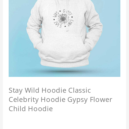
Stay Wild Hoodie Classic
Celebrity Hoodie Gypsy Flower
Child Hoodie