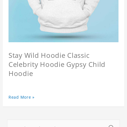
Stay Wild Hoodie Classic
Celebrity Hoodie Gypsy Child
Hoodie
Read More »