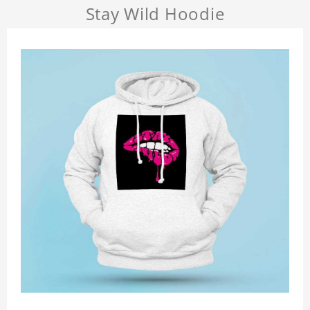
Stay Wild Hoodie