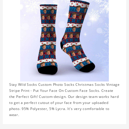
Stay Wild Socks Custom Photo Socks Christmas Socks Vintage
Stripe Print - Put Your Face On Custom Face Socks. Create
the Perfect Gift! Custom-design. Our design team works hard
to get a perfect cutout of your face from your uploaded
photo. 95% Polyester, 5% Lycra. It's very comfortable to
wear.