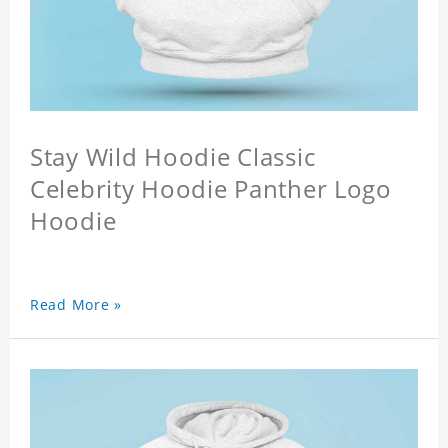
Stay Wild Hoodie Classic
Celebrity Hoodie Panther Logo
Hoodie
Read More »