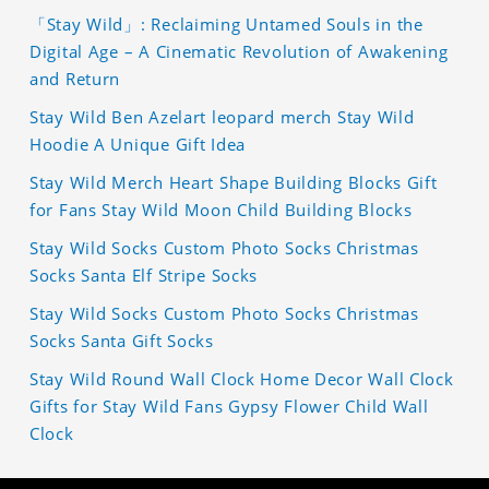
「Stay Wild」: Reclaiming Untamed Souls in the
Digital Age – A Cinematic Revolution of Awakening
and Return
Stay Wild Ben Azelart leopard merch Stay Wild
Hoodie A Unique Gift Idea
Stay Wild Merch Heart Shape Building Blocks Gift
for Fans Stay Wild Moon Child Building Blocks
Stay Wild Socks Custom Photo Socks Christmas
Socks Santa Elf Stripe Socks
Stay Wild Socks Custom Photo Socks Christmas
Socks Santa Gift Socks
Stay Wild Round Wall Clock Home Decor Wall Clock
Gifts for Stay Wild Fans Gypsy Flower Child Wall
Clock