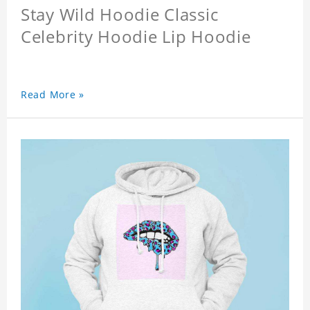
Stay Wild Hoodie Classic
Celebrity Hoodie Lip Hoodie
Read More »