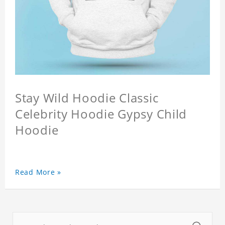
Stay Wild Hoodie Classic
Celebrity Hoodie Gypsy Child
Hoodie
Read More »