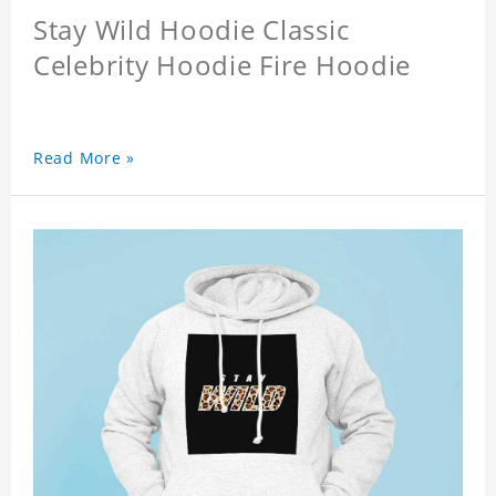
Stay Wild Hoodie Classic
Celebrity Hoodie Fire Hoodie
Read More »