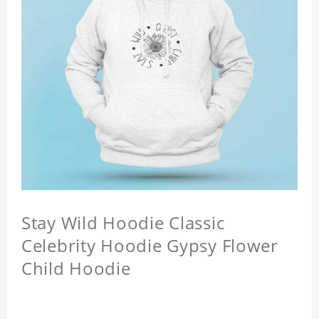
Stay Wild Hoodie Classic
Celebrity Hoodie Gypsy Flower
Child Hoodie