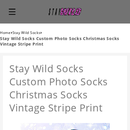
›
›
Home
Stay Wild Socks
Stay Wild Socks Custom Photo Socks Christmas Socks
Vintage Stripe Print
Stay Wild Socks
Custom Photo Socks
Christmas Socks
Vintage Stripe Print