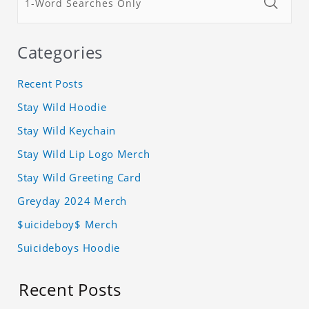
Categories
Recent Posts
Stay Wild Hoodie
Stay Wild Keychain
Stay Wild Lip Logo Merch
Stay Wild Greeting Card
Greyday 2024 Merch
$uicideboy$ Merch
Suicideboys Hoodie
Recent Posts