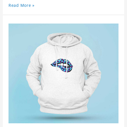
Read More »