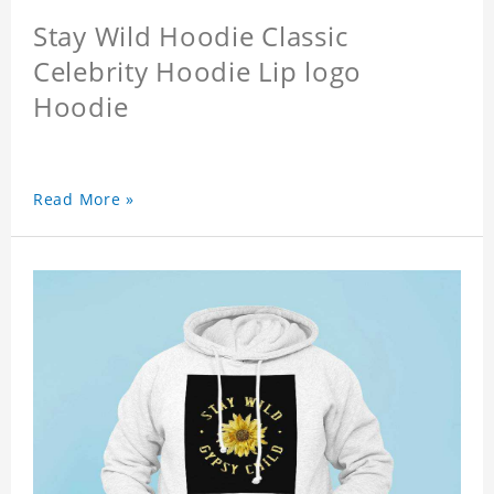
Stay Wild Hoodie Classic
Celebrity Hoodie Lip logo
Hoodie
Read More »