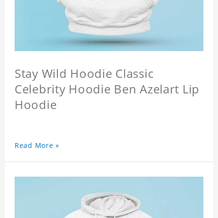
Stay Wild Hoodie Classic
Celebrity Hoodie Ben Azelart Lip
Hoodie
Read More »