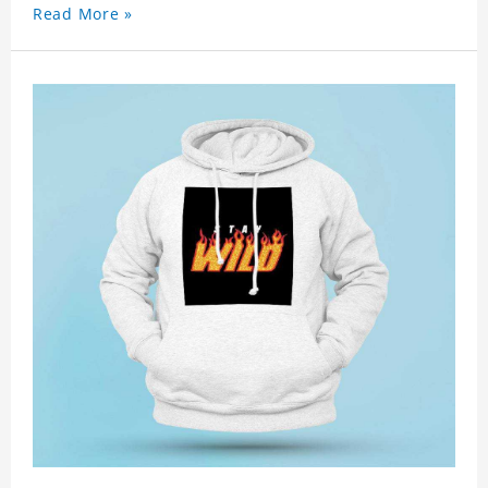
Read More »