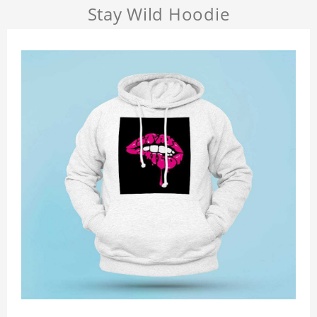
Stay Wild Hoodie