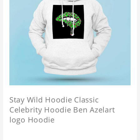
Stay Wild Hoodie Classic
Celebrity Hoodie Ben Azelart
logo Hoodie