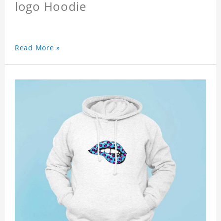
logo Hoodie
Read More »