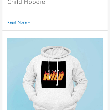
Child Hoodie
Read More »