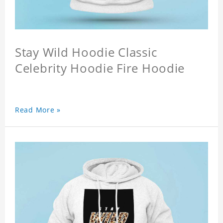
Stay Wild Hoodie Classic
Celebrity Hoodie Fire Hoodie
Read More »