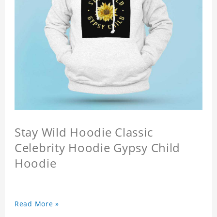
Stay Wild Hoodie Classic
Celebrity Hoodie Gypsy Child
Hoodie
Read More »