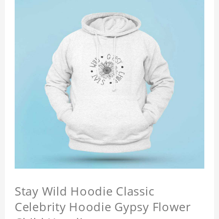
Stay Wild Hoodie Classic
Celebrity Hoodie Gypsy Flower