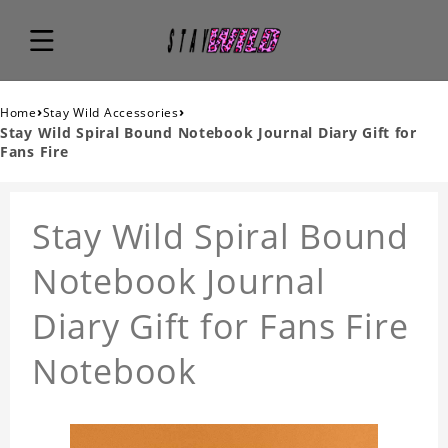
›
›
Home
Stay Wild Accessories
Stay Wild Spiral Bound Notebook Journal Diary Gift for
Fans Fire
Stay Wild Spiral Bound
Notebook Journal
Diary Gift for Fans Fire
Notebook