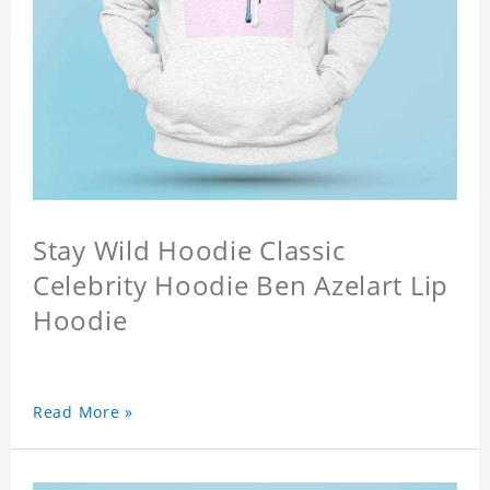
Stay Wild Hoodie Classic
Celebrity Hoodie Ben Azelart Lip
Hoodie
Read More »