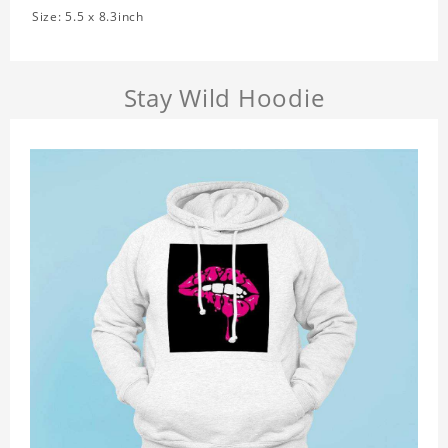
Size: 5.5 x 8.3inch
Stay Wild Hoodie