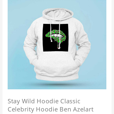
Stay Wild Hoodie Classic
Celebrity Hoodie Ben Azelart