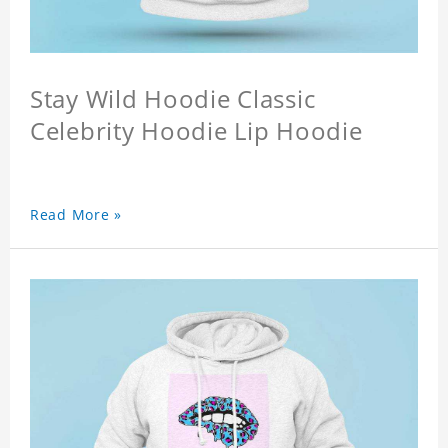
Stay Wild Hoodie Classic
Celebrity Hoodie Lip Hoodie
Read More »