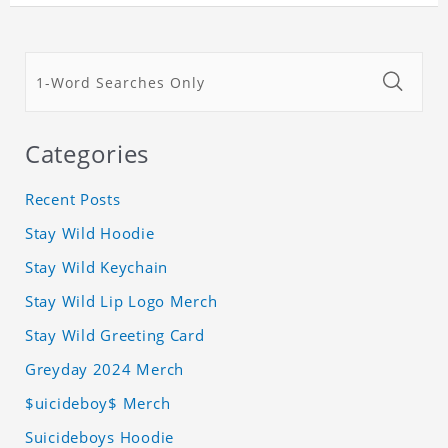
Categories
Recent Posts
Stay Wild Hoodie
Stay Wild Keychain
Stay Wild Lip Logo Merch
Stay Wild Greeting Card
Greyday 2024 Merch
$uicideboy$ Merch
Suicideboys Hoodie