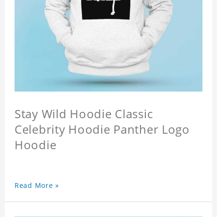
Stay Wild Hoodie Classic
Celebrity Hoodie Panther Logo
Hoodie
Read More »