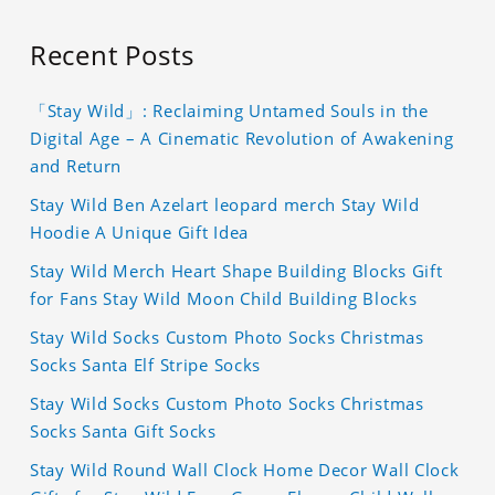
Recent Posts
「Stay Wild」: Reclaiming Untamed Souls in the
Digital Age – A Cinematic Revolution of Awakening
and Return
Stay Wild Ben Azelart leopard merch Stay Wild
Hoodie A Unique Gift Idea
Stay Wild Merch Heart Shape Building Blocks Gift
for Fans Stay Wild Moon Child Building Blocks
Stay Wild Socks Custom Photo Socks Christmas
Socks Santa Elf Stripe Socks
Stay Wild Socks Custom Photo Socks Christmas
Socks Santa Gift Socks
Stay Wild Round Wall Clock Home Decor Wall Clock