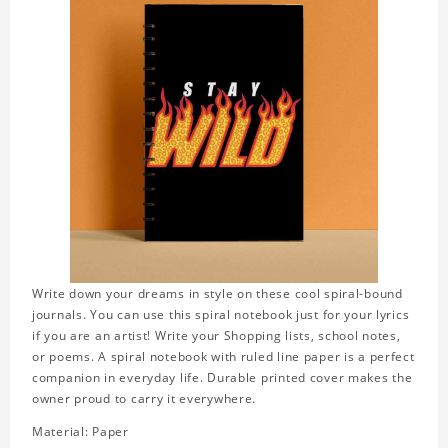
Write down your dreams in style on these cool spiral-bound
journals. You can use this spiral notebook just for your lyrics
if you are an artist! Write your Shopping lists, school notes,
or poems. A spiral notebook with ruled line paper is a perfect
companion in everyday life. Durable printed cover makes the
owner proud to carry it everywhere.
Material: Paper