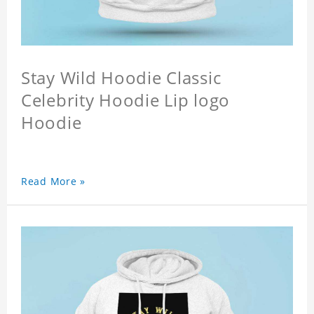
Stay Wild Hoodie Classic
Celebrity Hoodie Lip logo
Hoodie
Read More »