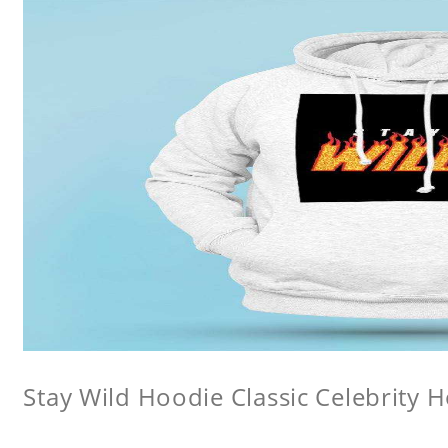
Stay Wild Hoodie Classic Celebrity 