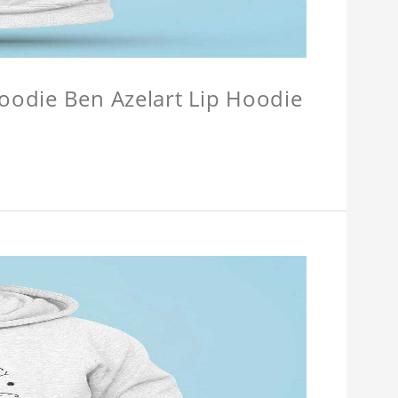
Hoodie Ben Azelart Lip Hoodie