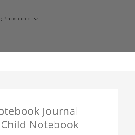
ng Recommend
otebook Journal
y Child Notebook