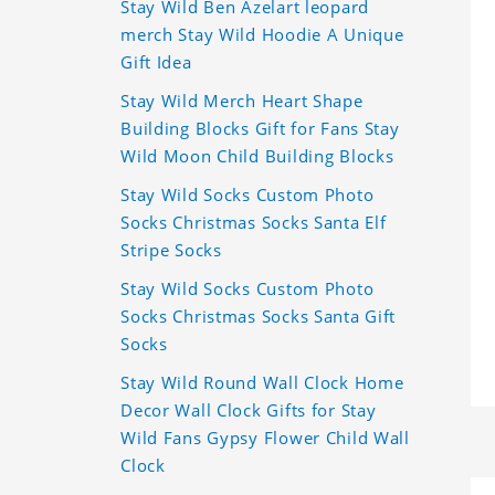
Stay Wild Ben Azelart leopard
merch Stay Wild Hoodie A Unique
Gift Idea
Stay Wild Merch Heart Shape
Building Blocks Gift for Fans Stay
Wild Moon Child Building Blocks
Stay Wild Socks Custom Photo
Socks Christmas Socks Santa Elf
Stripe Socks
Stay Wild Socks Custom Photo
Socks Christmas Socks Santa Gift
Socks
Stay Wild Round Wall Clock Home
Decor Wall Clock Gifts for Stay
Wild Fans Gypsy Flower Child Wall
Clock