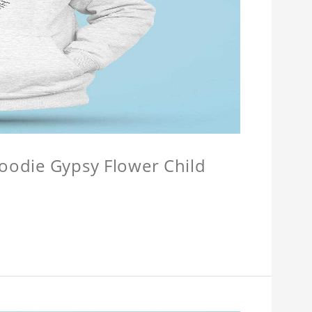
Hoodie Gypsy Flower Child