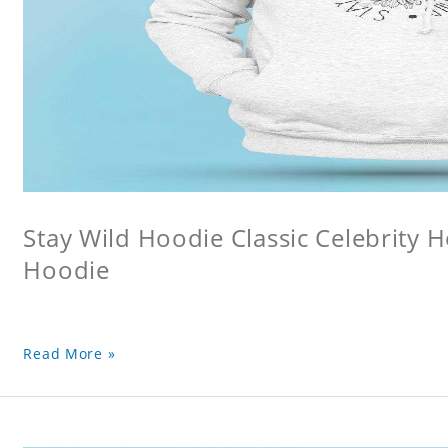
Stay Wild Hoodie Classic Celebrity 
Hoodie
Read More »