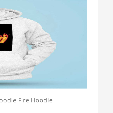
Hoodie Fire Hoodie