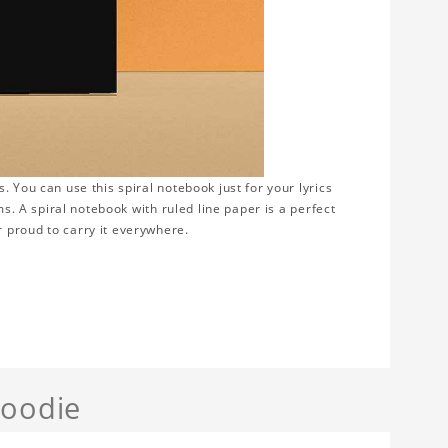
 You can use this spiral notebook just for your lyrics
ms. A spiral notebook with ruled line paper is a perfect
 proud to carry it everywhere.
Hoodie