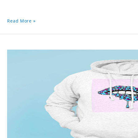
Read More »