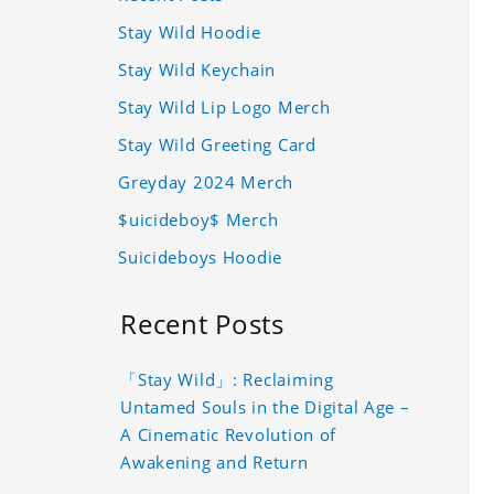
Stay Wild Hoodie
Stay Wild Keychain
Stay Wild Lip Logo Merch
Stay Wild Greeting Card
Greyday 2024 Merch
$uicideboy$ Merch
Suicideboys Hoodie
Recent Posts
「Stay Wild」: Reclaiming
Untamed Souls in the Digital Age –
A Cinematic Revolution of
Awakening and Return