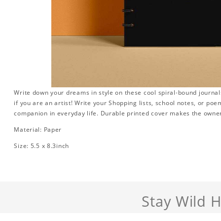
Write down your dreams in style on these cool spiral-bound journals.
if you are an artist! Write your Shopping lists, school notes, or poe
companion in everyday life. Durable printed cover makes the owner
Material: Paper
Size: 5.5 x 8.3inch
Stay Wild 