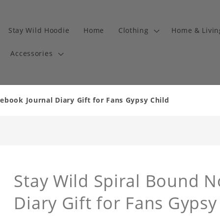
Stay Wild Hoodie
Home
Clothing
Home & Livi
Accessories
ebook Journal Diary Gift for Fans Gypsy Child
Stay Wild Spiral Bound N
Diary Gift for Fans Gyps