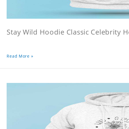
Stay Wild Hoodie Classic Celebrity 
Read More »