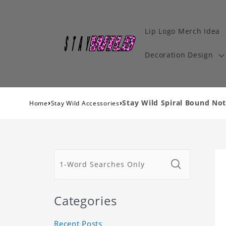
Lip Logo Merch Idea
Decoration Design
›
›
Stay Wild Spiral Bound Not
Home
Stay Wild Accessories
Categories
Recent Posts