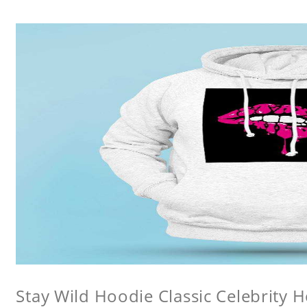
Stay Wild Hoodie Classic Celebrity 