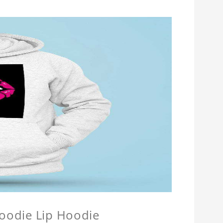
Hoodie Lip Hoodie