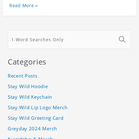
Read More »
Categories
Recent Posts
Stay Wild Hoodie
Stay Wild Keychain
Stay Wild Lip Logo Merch
Stay Wild Greeting Card
Greyday 2024 Merch