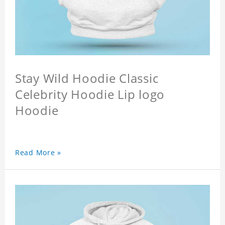
Stay Wild Hoodie Classic
Celebrity Hoodie Lip logo
Hoodie
Read More »