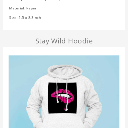
Material: Paper
Size: 5.5 x 8.3inch
Stay Wild Hoodie