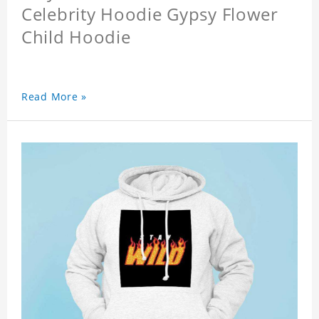
Celebrity Hoodie Gypsy Flower
Child Hoodie
Read More »