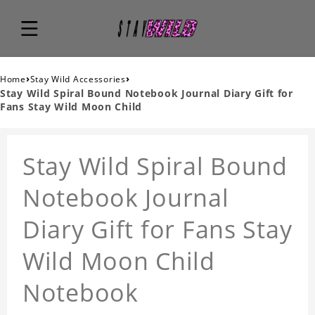
›
›
Home
Stay Wild Accessories
Stay Wild Spiral Bound Notebook Journal Diary Gift for
Fans Stay Wild Moon Child
Stay Wild Spiral Bound
Notebook Journal
Diary Gift for Fans Stay
Wild Moon Child
Notebook