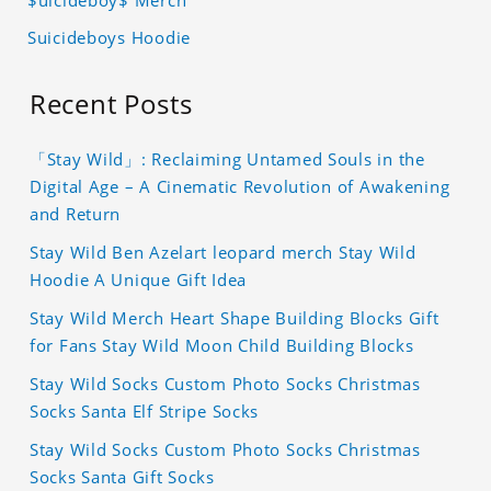
$uicideboy$ Merch
Suicideboys Hoodie
Recent Posts
「Stay Wild」: Reclaiming Untamed Souls in the
Digital Age – A Cinematic Revolution of Awakening
and Return
Stay Wild Ben Azelart leopard merch Stay Wild
Hoodie A Unique Gift Idea
Stay Wild Merch Heart Shape Building Blocks Gift
for Fans Stay Wild Moon Child Building Blocks
Stay Wild Socks Custom Photo Socks Christmas
Socks Santa Elf Stripe Socks
Stay Wild Socks Custom Photo Socks Christmas
Socks Santa Gift Socks