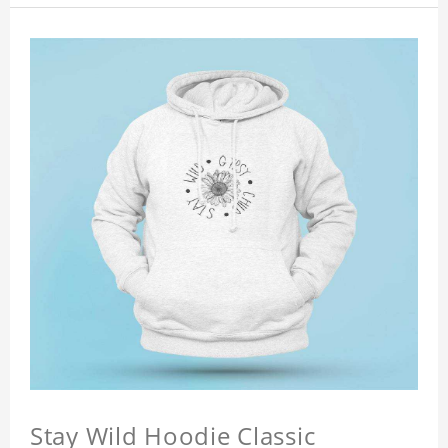
Stay Wild Hoodie Classic