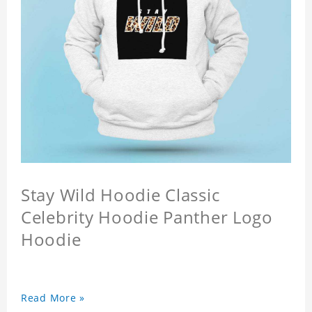
Stay Wild Hoodie Classic
Celebrity Hoodie Panther Logo
Hoodie
Read More »