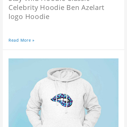
Celebrity Hoodie Ben Azelart
logo Hoodie
Read More »