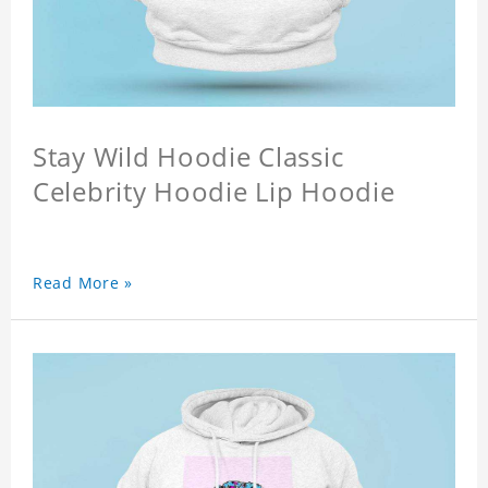
Stay Wild Hoodie Classic
Celebrity Hoodie Lip Hoodie
Read More »