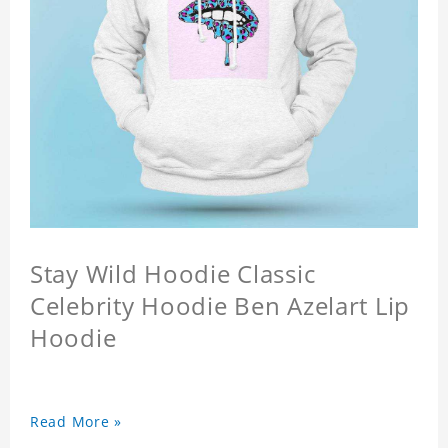
Stay Wild Hoodie Classic
Celebrity Hoodie Ben Azelart Lip
Hoodie
Read More »