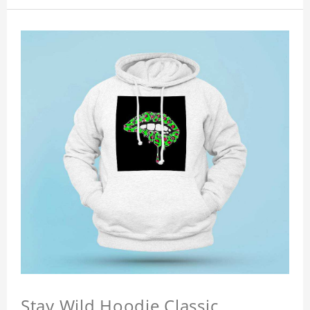
Stay Wild Hoodie Classic