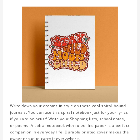
Write down your dreams in style on these cool spiral-bound
journals. You can use this spiral notebook just for your lyrics
if you are an artist! Write your Shopping lists, school notes,
or poems. A spiral notebook with ruled line paper is a perfect
companion in everyday life. Durable printed cover makes the
owner proud to carry it everywhere.