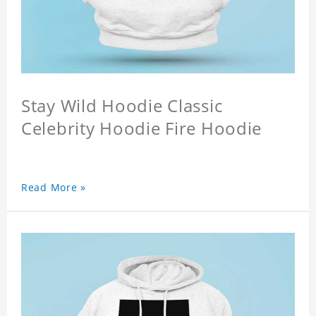
Stay Wild Hoodie Classic
Celebrity Hoodie Fire Hoodie
Read More »