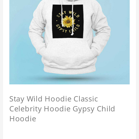
Stay Wild Hoodie Classic
Celebrity Hoodie Gypsy Child
Hoodie