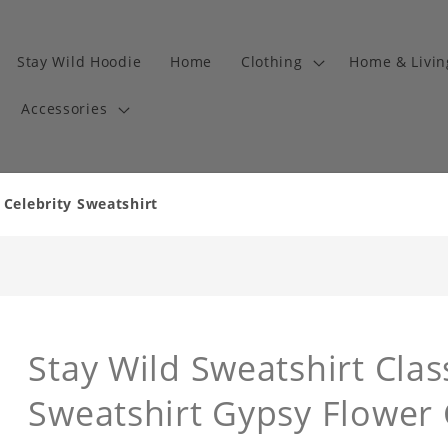
Stay Wild Hoodie
Home
Clothing
Home & Livi
Accessories
 Celebrity Sweatshirt
Stay Wild Sweatshirt Clas
Sweatshirt Gypsy Flower 