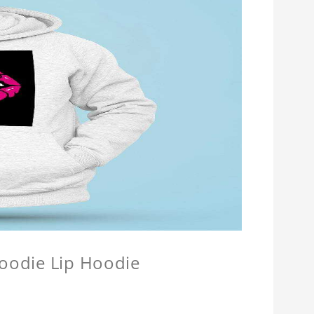
Hoodie Lip Hoodie