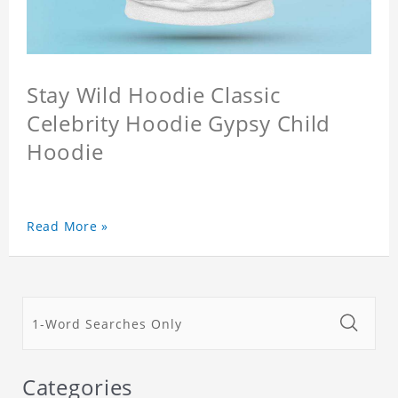
Stay Wild Hoodie Classic
Celebrity Hoodie Gypsy Child
Hoodie
Read More »
Categories