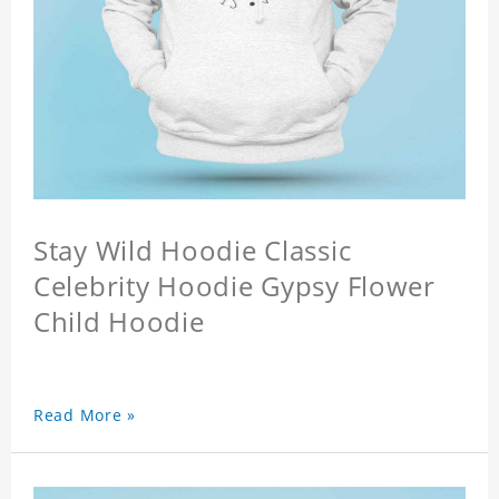
Stay Wild Hoodie Classic
Celebrity Hoodie Gypsy Flower
Child Hoodie
Read More »