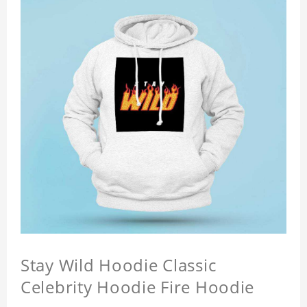
Stay Wild Hoodie Classic
Celebrity Hoodie Fire Hoodie