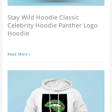
Stay Wild Hoodie Classic
Celebrity Hoodie Panther Logo
Hoodie
Read More »