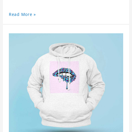
Read More »