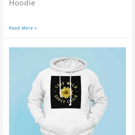
Hoodie
Read More »