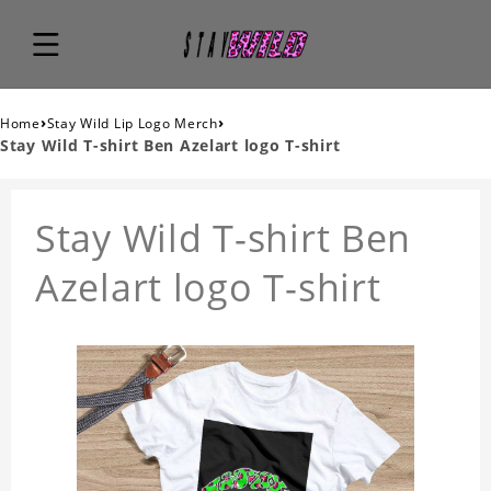
›
›
Home
Stay Wild Lip Logo Merch
Stay Wild T-shirt Ben Azelart logo T-shirt
Stay Wild T-shirt Ben
Azelart logo T-shirt