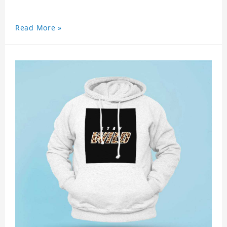
Read More »