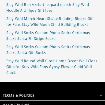
Stay Wild Ben Azelart leopard merch Stay Wild
Hoodie A Unique Gift Idea
Stay Wild Merch Heart Shape Building Blocks Gift
for Fans Stay Wild Moon Child Building Blocks
Stay Wild Socks Custom Photo Socks Christmas
Socks Santa Elf Stripe Socks
Stay Wild Socks Custom Photo Socks Christmas
Socks Santa Gift Socks
Stay Wild Round Wall Clock Home Decor Wall Clock
Gifts for Stay Wild Fans Gypsy Flower Child Wall
Clock
TERMS & POLICIES