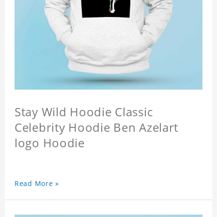
Stay Wild Hoodie Classic
Celebrity Hoodie Ben Azelart
logo Hoodie
Read More »