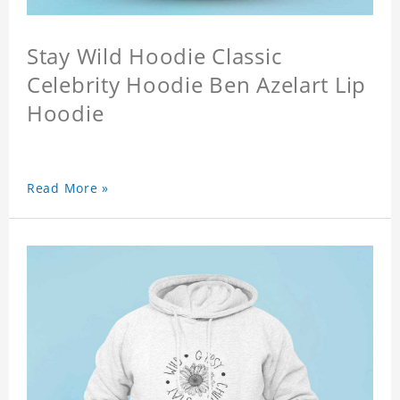
Stay Wild Hoodie Classic
Celebrity Hoodie Ben Azelart Lip
Hoodie
Read More »