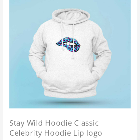
Stay Wild Hoodie Classic
Celebrity Hoodie Lip logo