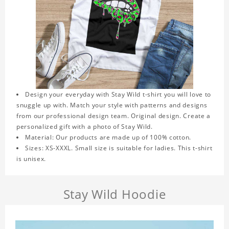
Design your everyday with Stay Wild t-shirt you will love to
snuggle up with. Match your style with patterns and designs
from our professional design team. Original design. Create a
personalized gift with a photo of Stay Wild.
Material: Our products are made up of 100% cotton.
Sizes: XS-XXXL. Small size is suitable for ladies. This t-shirt
is unisex.
Stay Wild Hoodie