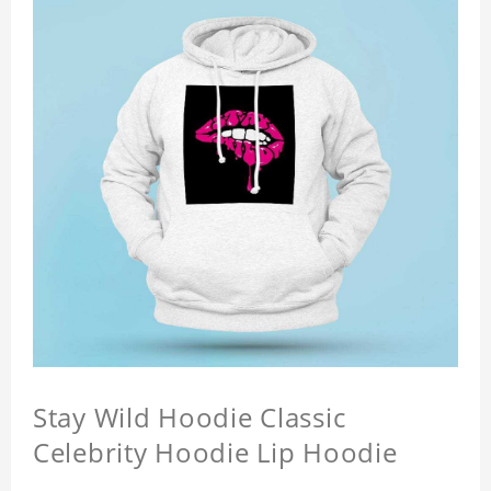
Stay Wild Hoodie Classic
Celebrity Hoodie Lip Hoodie