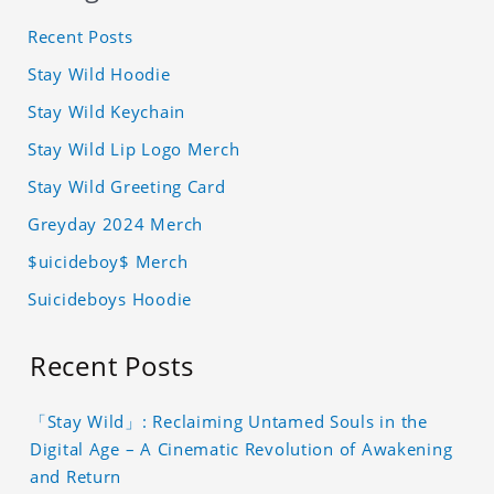
Recent Posts
Stay Wild Hoodie
Stay Wild Keychain
Stay Wild Lip Logo Merch
Stay Wild Greeting Card
Greyday 2024 Merch
$uicideboy$ Merch
Suicideboys Hoodie
Recent Posts
「Stay Wild」: Reclaiming Untamed Souls in the
Digital Age – A Cinematic Revolution of Awakening
and Return