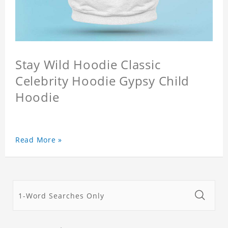
Stay Wild Hoodie Classic
Celebrity Hoodie Gypsy Child
Hoodie
Read More »