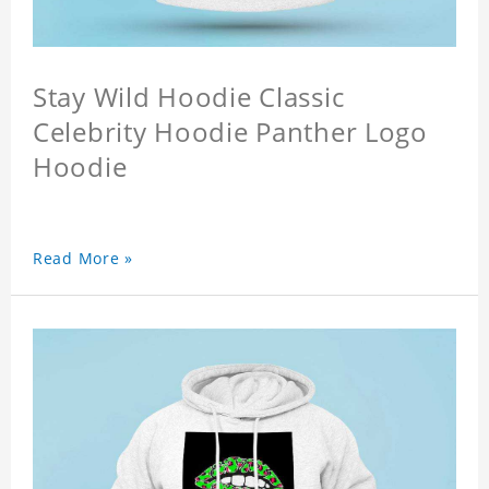
Stay Wild Hoodie Classic
Celebrity Hoodie Panther Logo
Hoodie
Read More »