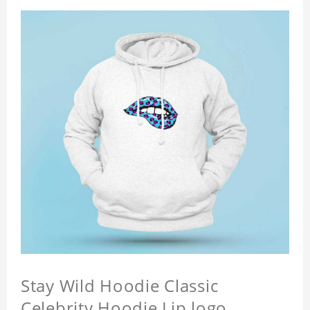
Stay Wild Hoodie Classic
Celebrity Hoodie Lip logo