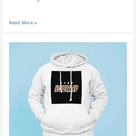
Read More »