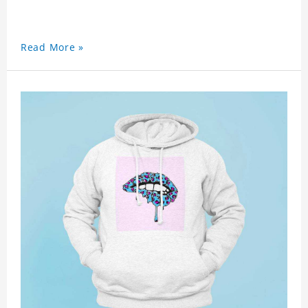
Read More »