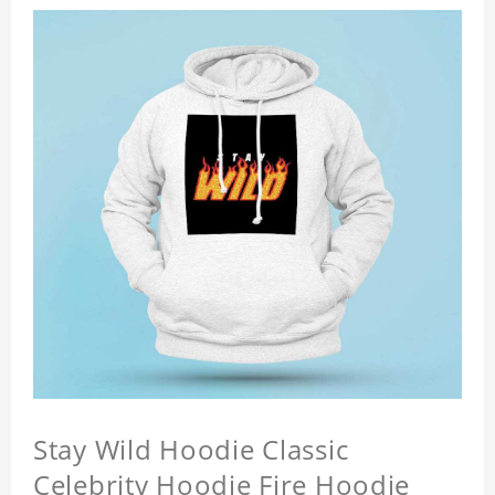
Stay Wild Hoodie Classic
Celebrity Hoodie Fire Hoodie