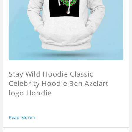
Stay Wild Hoodie Classic
Celebrity Hoodie Ben Azelart
logo Hoodie
Read More »