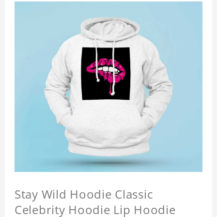
Stay Wild Hoodie Classic
Celebrity Hoodie Lip Hoodie