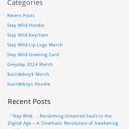
Categories
Recent Posts
Stay Wild Hoodie
Stay Wild Keychain
Stay Wild Lip Logo Merch
Stay Wild Greeting Card
Greyday 2024 Merch
$uicideboy$ Merch
Suicideboys Hoodie
Recent Posts
「Stay Wild」: Reclaiming Untamed Souls in the
Digital Age – A Cinematic Revolution of Awakening