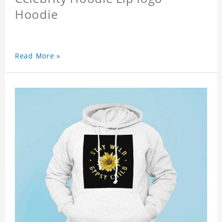
Hoodie
Read More »