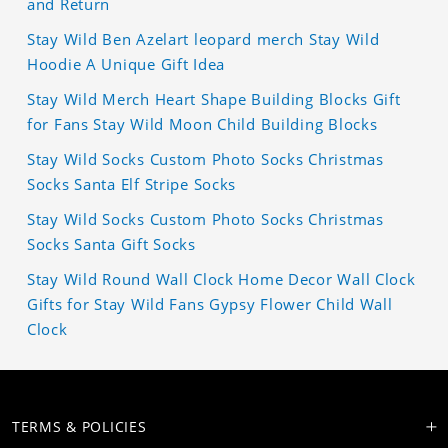
and Return
Stay Wild Ben Azelart leopard merch Stay Wild
Hoodie A Unique Gift Idea
Stay Wild Merch Heart Shape Building Blocks Gift
for Fans Stay Wild Moon Child Building Blocks
Stay Wild Socks Custom Photo Socks Christmas
Socks Santa Elf Stripe Socks
Stay Wild Socks Custom Photo Socks Christmas
Socks Santa Gift Socks
Stay Wild Round Wall Clock Home Decor Wall Clock
Gifts for Stay Wild Fans Gypsy Flower Child Wall
Clock
TERMS & POLICIES