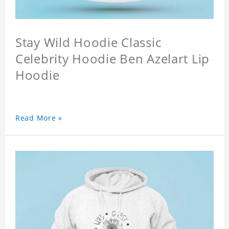
Stay Wild Hoodie Classic
Celebrity Hoodie Ben Azelart Lip
Hoodie
Read More »