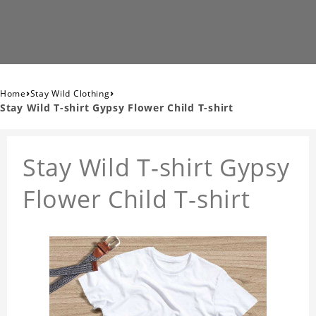
›
›
Home
Stay Wild Clothing
Stay Wild T-shirt Gypsy Flower Child T-shirt
Stay Wild T-shirt Gypsy
Flower Child T-shirt