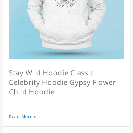
Stay Wild Hoodie Classic
Celebrity Hoodie Gypsy Flower
Child Hoodie
Read More »