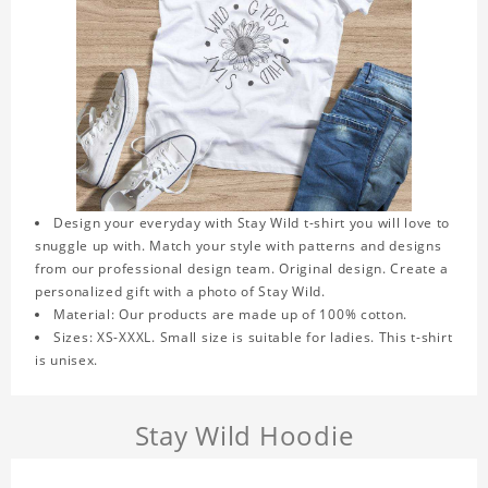
Design your everyday with Stay Wild t-shirt you will love to
snuggle up with. Match your style with patterns and designs
from our professional design team. Original design. Create a
personalized gift with a photo of Stay Wild.
Material: Our products are made up of 100% cotton.
Sizes: XS-XXXL. Small size is suitable for ladies. This t-shirt
is unisex.
Stay Wild Hoodie