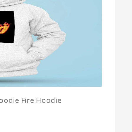
Hoodie Fire Hoodie