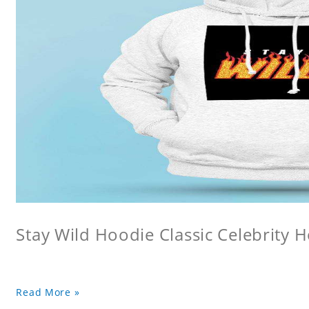
Stay Wild Hoodie Classic Celebrity 
Read More »