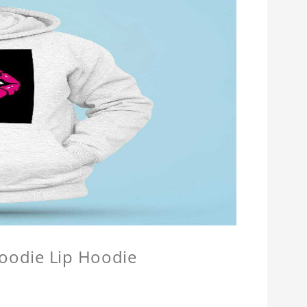
Hoodie Lip Hoodie