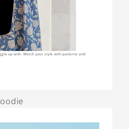
ggle up with. Match your style with patterns and
Hoodie