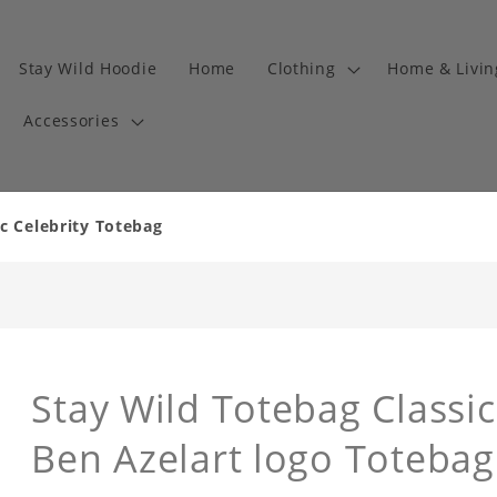
Stay Wild Hoodie
Home
Clothing
Home & Livi
Accessories
c Celebrity Totebag
Stay Wild Totebag Classic
Ben Azelart logo Totebag