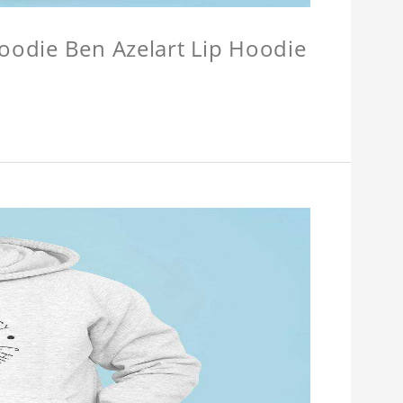
Hoodie Ben Azelart Lip Hoodie