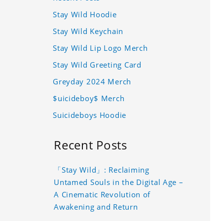
Stay Wild Hoodie
Stay Wild Keychain
Stay Wild Lip Logo Merch
Stay Wild Greeting Card
Greyday 2024 Merch
$uicideboy$ Merch
Suicideboys Hoodie
Recent Posts
「Stay Wild」: Reclaiming
Untamed Souls in the Digital Age –
A Cinematic Revolution of
Awakening and Return