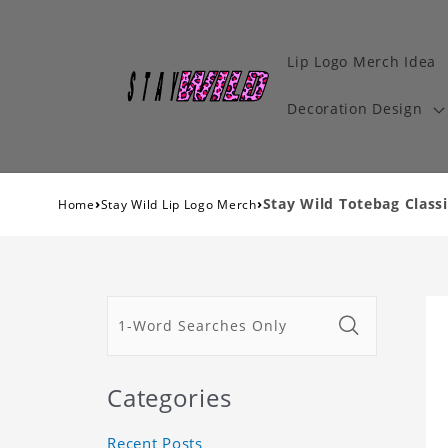
Lip Logo Merch Idea
Decoration Design
›
›
Stay Wild Totebag Classi
Home
Stay Wild Lip Logo Merch
Categories
Recent Posts