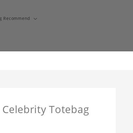
ng Recommend
 Celebrity Totebag