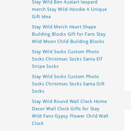
Stay Wild Ben Azelart leopard
merch Stay Wild Hoodie A Unique
Gift Idea
Stay Wild Merch Heart Shape
Building Blocks Gift for Fans Stay
Wild Moon Child Building Blocks
Stay Wild Socks Custom Photo
Socks Christmas Socks Santa Elf
Stripe Socks
Stay Wild Socks Custom Photo
Socks Christmas Socks Santa Gift
Socks
Stay Wild Round Wall Clock Home
Decor Wall Clock Gifts for Stay
Wild Fans Gypsy Flower Child Wall
Clock