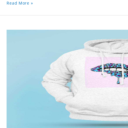
Read More »