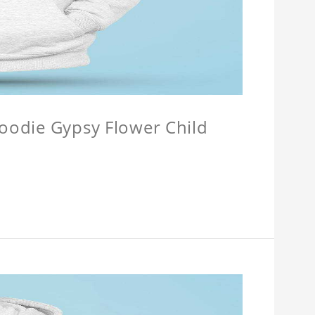
Hoodie Gypsy Flower Child