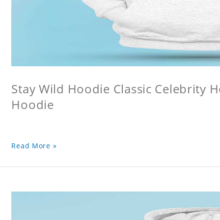
Stay Wild Hoodie Classic Celebrity 
Hoodie
Read More »