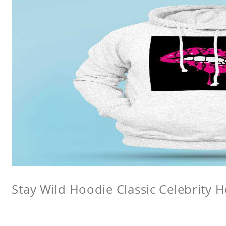
Stay Wild Hoodie Classic Celebrity 