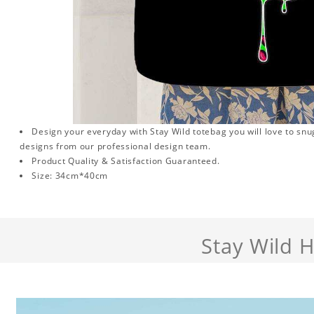
Design your everyday with Stay Wild totebag you will love to snu
designs from our professional design team.
Product Quality & Satisfaction Guaranteed.
Size: 34cm*40cm
Stay Wild 