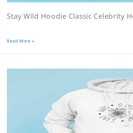
Stay Wild Hoodie Classic Celebrity 
Read More »