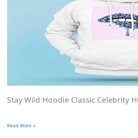
Stay Wild Hoodie Classic Celebrity 
Read More »