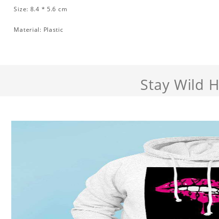
Size: 8.4 * 5.6 cm
Material: Plastic
Stay Wild 