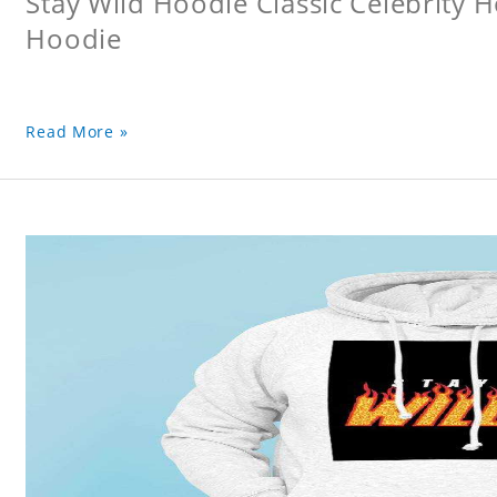
Stay Wild Hoodie Classic Celebrity 
Hoodie
Read More »