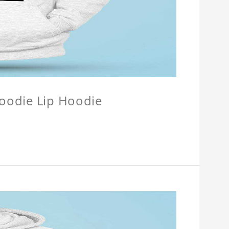
Hoodie Lip Hoodie