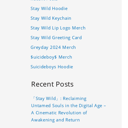
Stay Wild Hoodie
Stay Wild Keychain
Stay Wild Lip Logo Merch
Stay Wild Greeting Card
Greyday 2024 Merch
$uicideboy$ Merch
Suicideboys Hoodie
Recent Posts
「Stay Wild」: Reclaiming
Untamed Souls in the Digital Age –
A Cinematic Revolution of
Awakening and Return