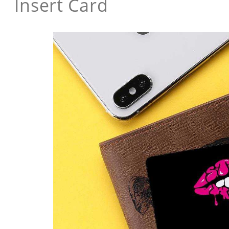
Insert Card