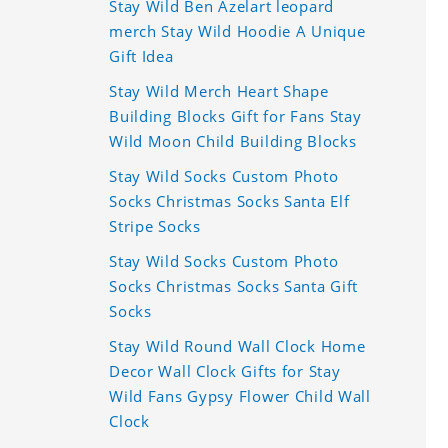
Stay Wild Ben Azelart leopard
merch Stay Wild Hoodie A Unique
Gift Idea
Stay Wild Merch Heart Shape
Building Blocks Gift for Fans Stay
Wild Moon Child Building Blocks
Stay Wild Socks Custom Photo
Socks Christmas Socks Santa Elf
Stripe Socks
Stay Wild Socks Custom Photo
Socks Christmas Socks Santa Gift
Socks
Stay Wild Round Wall Clock Home
Decor Wall Clock Gifts for Stay
Wild Fans Gypsy Flower Child Wall
Clock