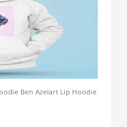
Hoodie Ben Azelart Lip Hoodie