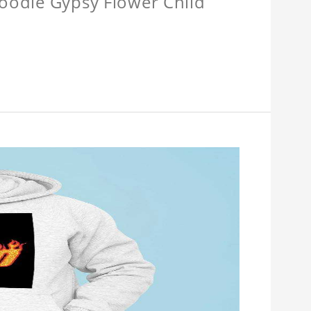
Hoodie Gypsy Flower Child