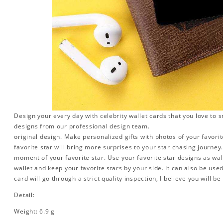
Design your every day with celebrity wallet cards that you love to 
designs from our professional design team.
original design. Make personalized gifts with photos of your favorite
favorite star will bring more surprises to your star chasing journe
moment of your favorite star. Use your favorite star designs as wal
wallet and keep your favorite stars by your side. It can also be used 
card will go through a strict quality inspection, I believe you will be
Detail:
Weight: 6.9 g