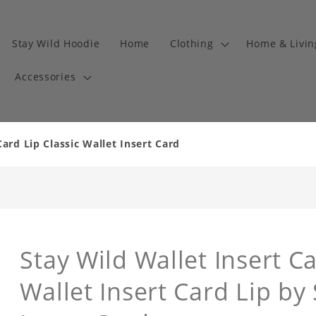
Stay Wild Hoodie
Home
Clothing
Home & Livi
Accessories
Card Lip Classic Wallet Insert Card
Stay Wild Wallet Insert Ca
Wallet Insert Card Lip by