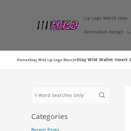
Lip Logo Merch Idea
Decoration Design
›
›
Stay Wild Wallet Insert 
Home
Stay Wild Lip Logo Merch
Categories
Recent Posts