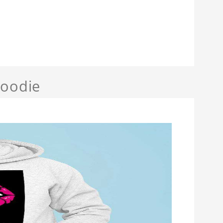
Hoodie