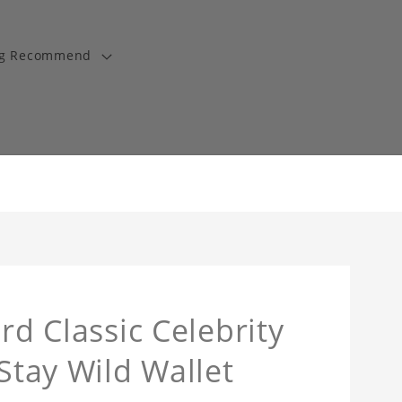
ng Recommend
rd Classic Celebrity
 Stay Wild Wallet