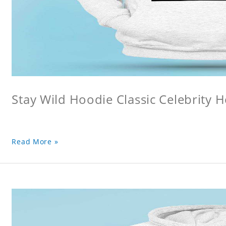
Stay Wild Hoodie Classic Celebrity 
Read More »