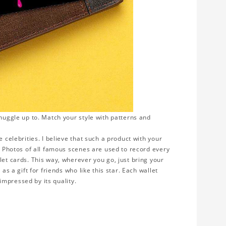
snuggle up to. Match your style with patterns and
 celebrities. I believe that such a product with your
y. Photos of all famous scenes are used to record every
let cards. This way, wherever you go, just bring your
as a gift for friends who like this star. Each wallet
 impressed by its quality.