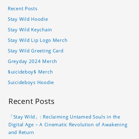
Recent Posts
Stay Wild Hoodie
Stay Wild Keychain
Stay Wild Lip Logo Merch
Stay Wild Greeting Card
Greyday 2024 Merch
$uicideboy$ Merch
Suicideboys Hoodie
Recent Posts
「Stay Wild」: Reclaiming Untamed Souls in the
Digital Age – A Cinematic Revolution of Awakening
and Return