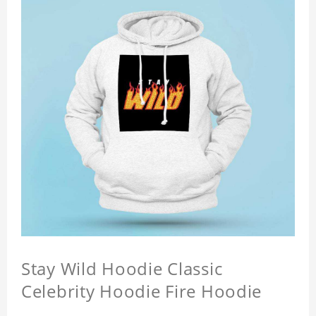
Stay Wild Hoodie Classic
Celebrity Hoodie Fire Hoodie