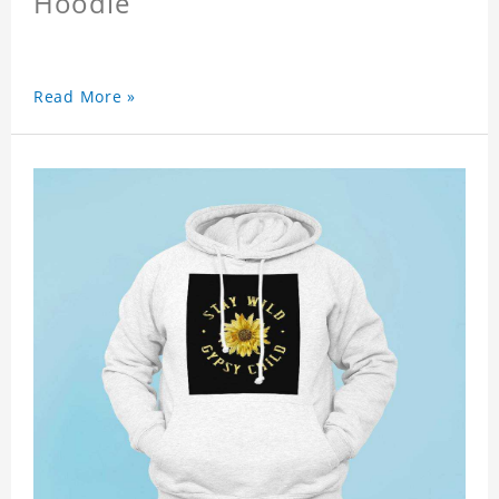
Hoodie
Read More »