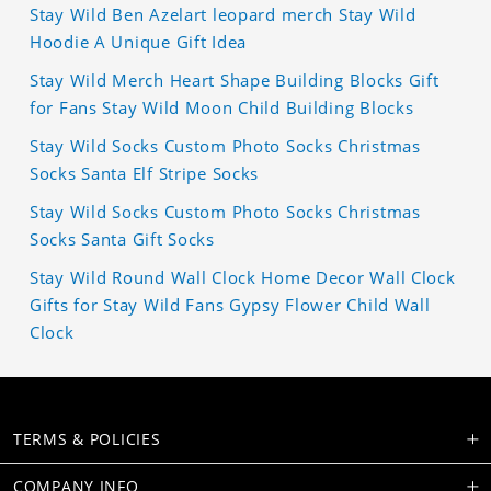
Stay Wild Ben Azelart leopard merch Stay Wild
Hoodie A Unique Gift Idea
Stay Wild Merch Heart Shape Building Blocks Gift
for Fans Stay Wild Moon Child Building Blocks
Stay Wild Socks Custom Photo Socks Christmas
Socks Santa Elf Stripe Socks
Stay Wild Socks Custom Photo Socks Christmas
Socks Santa Gift Socks
Stay Wild Round Wall Clock Home Decor Wall Clock
Gifts for Stay Wild Fans Gypsy Flower Child Wall
Clock
TERMS & POLICIES
COMPANY INFO