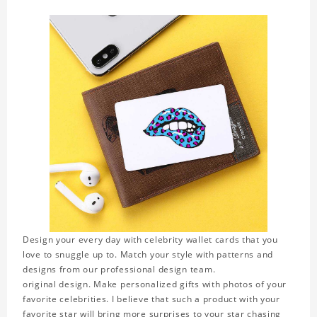
Design your every day with celebrity wallet cards that you
love to snuggle up to. Match your style with patterns and
designs from our professional design team.
original design. Make personalized gifts with photos of your
favorite celebrities. I believe that such a product with your
favorite star will bring more surprises to your star chasing