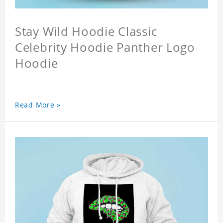
Stay Wild Hoodie Classic
Celebrity Hoodie Panther Logo
Hoodie
Read More »