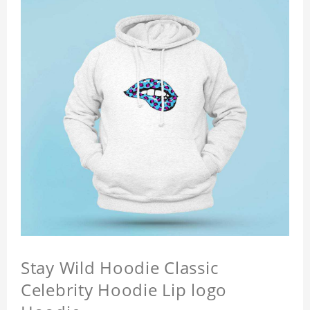
Stay Wild Hoodie Classic
Celebrity Hoodie Lip logo