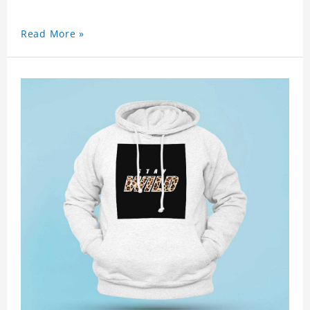
Read More »