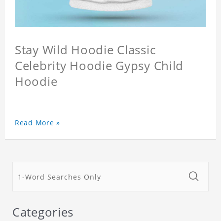
Stay Wild Hoodie Classic
Celebrity Hoodie Gypsy Child
Hoodie
Read More »
Categories