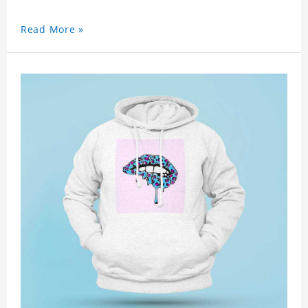
Read More »