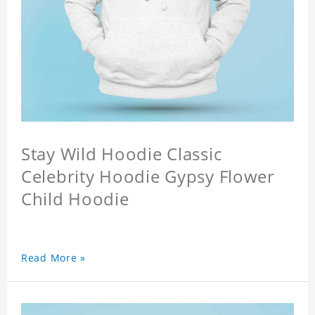
Stay Wild Hoodie Classic
Celebrity Hoodie Gypsy Flower
Child Hoodie
Read More »