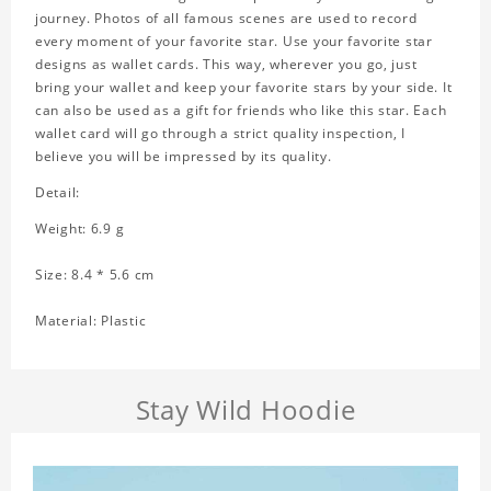
journey. Photos of all famous scenes are used to record
every moment of your favorite star. Use your favorite star
designs as wallet cards. This way, wherever you go, just
bring your wallet and keep your favorite stars by your side. It
can also be used as a gift for friends who like this star. Each
wallet card will go through a strict quality inspection, I
believe you will be impressed by its quality.
Detail:
Weight: 6.9 g
Size: 8.4 * 5.6 cm
Material: Plastic
Stay Wild Hoodie