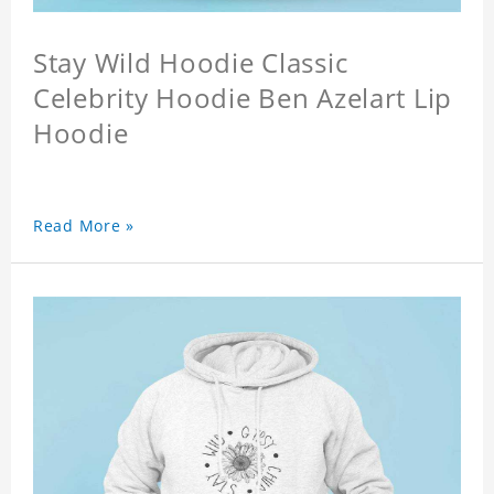
Stay Wild Hoodie Classic
Celebrity Hoodie Ben Azelart Lip
Hoodie
Read More »