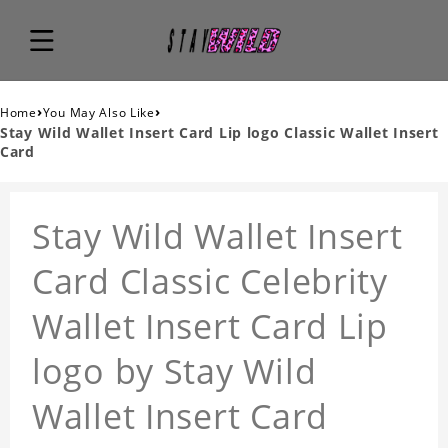
›
›
Home
You May Also Like
Stay Wild Wallet Insert Card Lip logo Classic Wallet Insert
Card
Stay Wild Wallet Insert
Card Classic Celebrity
Wallet Insert Card Lip
logo by Stay Wild
Wallet Insert Card