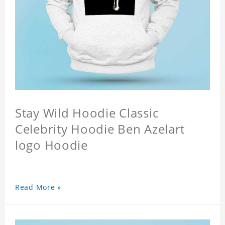
Stay Wild Hoodie Classic
Celebrity Hoodie Ben Azelart
logo Hoodie
Read More »