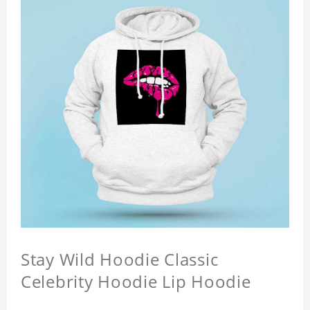
Stay Wild Hoodie Classic
Celebrity Hoodie Lip Hoodie